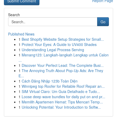
Report Page
Search
Go
Published News
1
Best Shopify Website Setup Strategies for Small...
1
Protect Your Eyes: A Guide to UV400 Shades
1
Understanding Legal Process Serving
1
Menang123: Langkah-langkah Lengkap untuk Calon
...
1
Discover Your Perfect Lead: The Complete Busi...
1
The Annoying Truth About Pop-Up Ads: Are They
E...
1
Cách Đăng Nhập 123b Toàn Diện
1
Winnipeg top Roofer for Reliable Roof Repair an...
1
SIM Virtual Claro: Um Guia Detalhado e Tudo...
1
Loose deep wave bundles for daily put on and pr...
1
Memilih Apartemen Hemat: Tips Mencari Temp...
1
Unlocking Potential: Your Introduction to Softw...