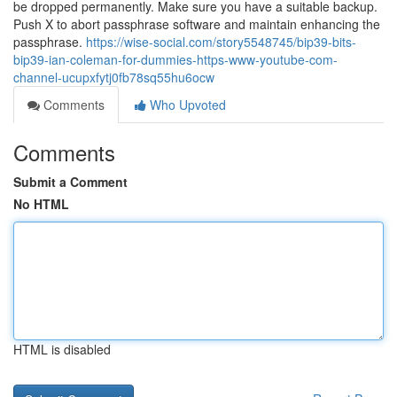
be dropped permanently. Make sure you have a suitable backup.
Push X to abort passphrase software and maintain enhancing the
passphrase.
https://wise-social.com/story5548745/bip39-bits-
bip39-ian-coleman-for-dummies-https-www-youtube-com-
channel-ucupxfytj0fb78sq55hu6ocw
Comments
Who Upvoted
Comments
Submit a Comment
No HTML
HTML is disabled