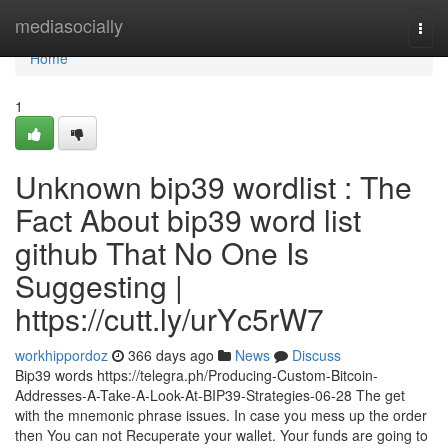
Home
mediasocially
Togg
navi
Home
1
Unknown bip39 wordlist : The
Fact About bip39 word list
github That No One Is
Suggesting |
https://cutt.ly/urYc5rW7
workhippordoz
366 days ago
News
Discuss
Bip39 words https://telegra.ph/Producing-Custom-Bitcoin-
Addresses-A-Take-A-Look-At-BIP39-Strategies-06-28 The get
with the mnemonic phrase issues. In case you mess up the order
then You can not Recuperate your wallet. Your funds are going to