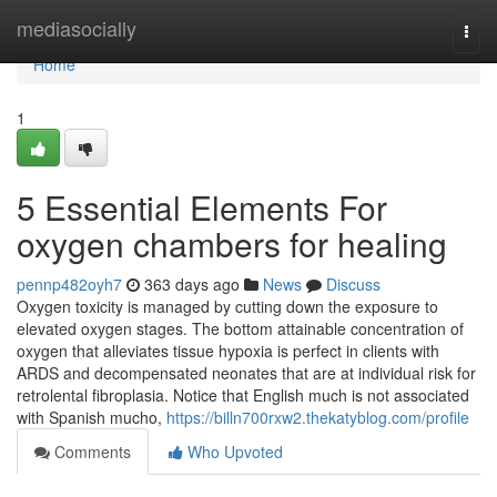
Home
mediasocially
Togg
navi
Home
1
5 Essential Elements For
oxygen chambers for healing
pennp482oyh7
363 days ago
News
Discuss
Oxygen toxicity is managed by cutting down the exposure to
elevated oxygen stages. The bottom attainable concentration of
oxygen that alleviates tissue hypoxia is perfect in clients with
ARDS and decompensated neonates that are at individual risk for
retrolental fibroplasia. Notice that English much is not associated
with Spanish mucho,
https://billn700rxw2.thekatyblog.com/profile
Comments
Who Upvoted