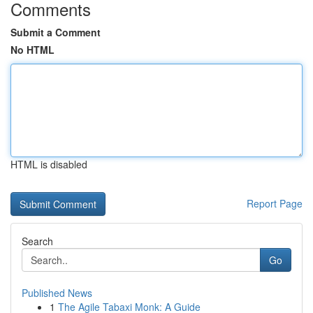
Comments
Submit a Comment
No HTML
HTML is disabled
Report Page
Search
Go
Published News
1
The Agile Tabaxi Monk: A Guide