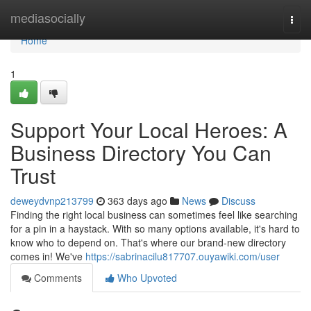
Home
mediasocially
Togg
navi
Home
1
Support Your Local Heroes: A
Business Directory You Can
Trust
deweydvnp213799
363 days ago
News
Discuss
Finding the right local business can sometimes feel like searching
for a pin in a haystack. With so many options available, it's hard to
know who to depend on. That's where our brand-new directory
comes in! We've
https://sabrinacilu817707.ouyawiki.com/user
Comments
Who Upvoted