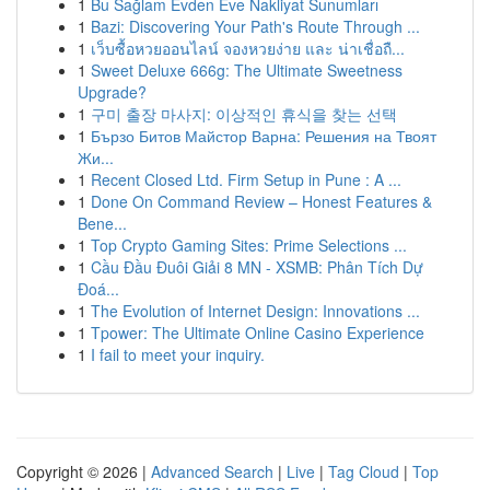
1
Bu Sağlam Evden Eve Nakliyat Sunumları
1
Bazi: Discovering Your Path's Route Through ...
1
เว็บซื้อหวยออนไลน์ จองหวยง่าย และ น่าเชื่อถื...
1
Sweet Deluxe 666g: The Ultimate Sweetness
Upgrade?
1
구미 출장 마사지: 이상적인 휴식을 찾는 선택
1
Бързо Битов Майстор Варна: Решения на Твоят
Жи...
1
Recent Closed Ltd. Firm Setup in Pune : A ...
1
Done On Command Review – Honest Features &
Bene...
1
Top Crypto Gaming Sites: Prime Selections ...
1
Cầu Đầu Đuôi Giải 8 MN - XSMB: Phân Tích Dự
Đoá...
1
The Evolution of Internet Design: Innovations ...
1
Tpower: The Ultimate Online Casino Experience
1
I fail to meet your inquiry.
Copyright © 2026 |
Advanced Search
|
Live
|
Tag Cloud
|
Top