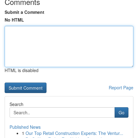
Comments
Submit a Comment
No HTML
HTML is disabled
Report Page
Search
Go
Published News
1
Our Top Retail Construction Experts: The Ventur...