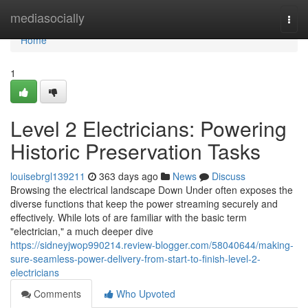
Home
mediasocially
Togg
navi
Home
1
Level 2 Electricians: Powering
Historic Preservation Tasks
louisebrgl139211
363 days ago
News
Discuss
Browsing the electrical landscape Down Under often exposes the
diverse functions that keep the power streaming securely and
effectively. While lots of are familiar with the basic term
"electrician," a much deeper dive
https://sidneyjwop990214.review-blogger.com/58040644/making-
sure-seamless-power-delivery-from-start-to-finish-level-2-
electricians
Comments
Who Upvoted