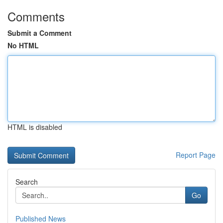
Comments
Submit a Comment
No HTML
HTML is disabled
Report Page
Search
Go
Published News