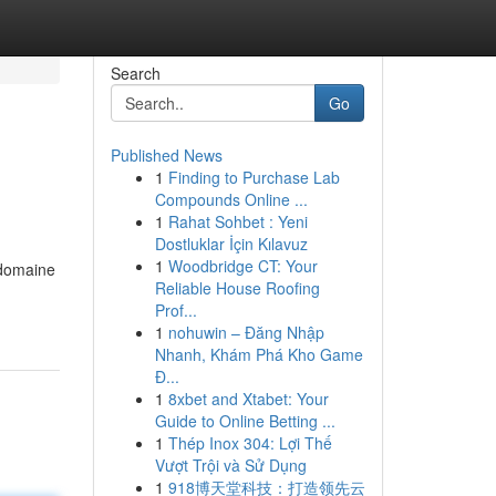
Search
Go
Published News
1
Finding to Purchase Lab
Compounds Online ...
1
Rahat Sohbet : Yeni
Dostluklar İçin Kılavuz
1
Woodbridge CT: Your
 domaine
Reliable House Roofing
Prof...
1
nohuwin – Đăng Nhập
Nhanh, Khám Phá Kho Game
Đ...
1
8xbet and Xtabet: Your
Guide to Online Betting ...
1
Thép Inox 304: Lợi Thế
Vượt Trội và Sử Dụng
1
918博天堂科技：打造领先云