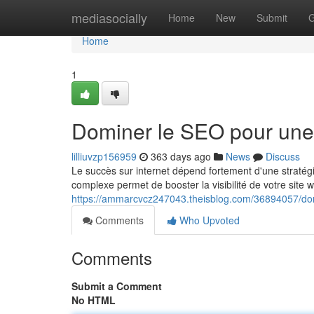
Home
mediasocially
Home
New
Submit
G
Home
1
Dominer le SEO pour une
lilliuvzp156959
363 days ago
News
Discuss
Le succès sur internet dépend fortement d'une stratég
complexe permet de booster la visibilité de votre site 
https://ammarcvcz247043.theisblog.com/36894057/do
Comments
Who Upvoted
Comments
Submit a Comment
No HTML