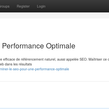
roups
Register
Login
 Performance Optimale
ie efficace de référencement naturel, aussi appelée SEO. Maîtriser ce
web dans les résultats
miner-le-seo-pour-une-performance-optimale