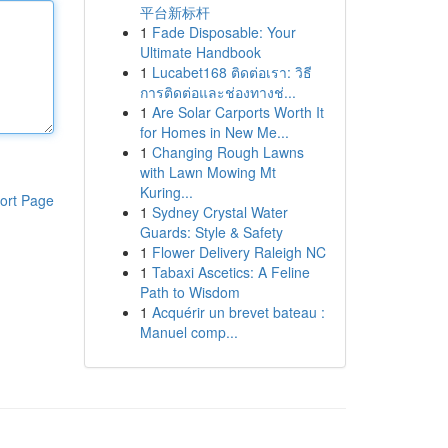
平台新标杆
1
Fade Disposable: Your
Ultimate Handbook
1
Lucabet168 ติดต่อเรา: วิธี
การติดต่อและช่องทางช่...
1
Are Solar Carports Worth It
for Homes in New Me...
1
Changing Rough Lawns
with Lawn Mowing Mt
Kuring...
ort Page
1
Sydney Crystal Water
Guards: Style & Safety
1
Flower Delivery Raleigh NC
1
Tabaxi Ascetics: A Feline
Path to Wisdom
1
Acquérir un brevet bateau :
Manuel comp...