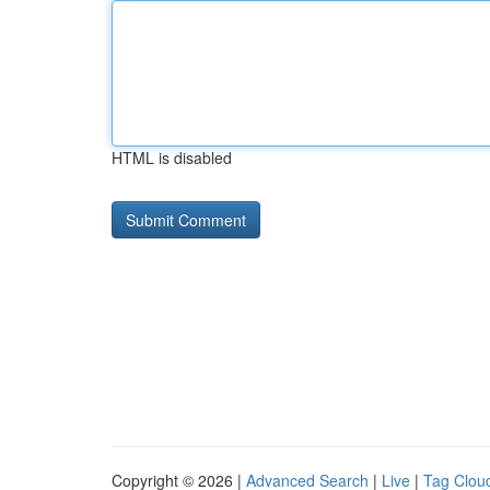
HTML is disabled
Copyright © 2026 |
Advanced Search
|
Live
|
Tag Clou