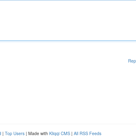
Rep
d
|
Top Users
| Made with
Kliqqi CMS
|
All RSS Feeds