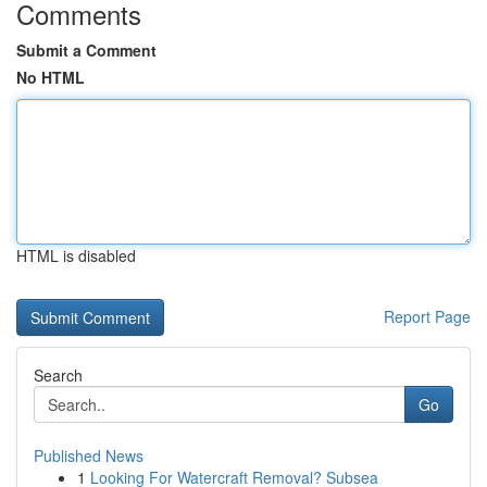
Comments
Submit a Comment
No HTML
HTML is disabled
Report Page
Search
Go
Published News
1
Looking For Watercraft Removal? Subsea