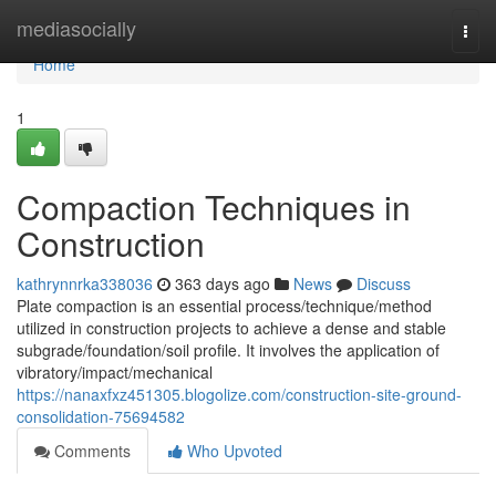
Home
mediasocially
Togg
navi
Home
1
Compaction Techniques in
Construction
kathrynnrka338036
363 days ago
News
Discuss
Plate compaction is an essential process/technique/method
utilized in construction projects to achieve a dense and stable
subgrade/foundation/soil profile. It involves the application of
vibratory/impact/mechanical
https://nanaxfxz451305.blogolize.com/construction-site-ground-
consolidation-75694582
Comments
Who Upvoted