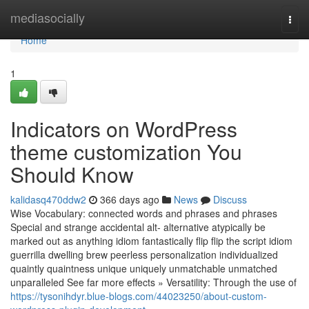
Home
mediasocially
Togg
navi
Home
1
Indicators on WordPress
theme customization You
Should Know
kalidasq470ddw2
366 days ago
News
Discuss
Wise Vocabulary: connected words and phrases and phrases
Special and strange accidental alt- alternative atypically be
marked out as anything idiom fantastically flip flip the script idiom
guerrilla dwelling brew peerless personalization individualized
quaintly quaintness unique uniquely unmatchable unmatched
unparalleled See far more effects » Versatility: Through the use of
https://tysonihdyr.blue-blogs.com/44023250/about-custom-