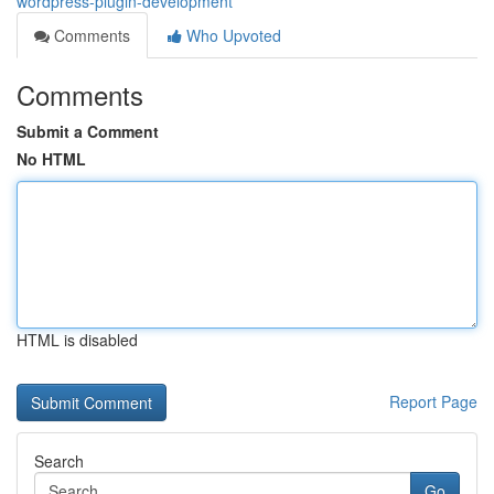
wordpress-plugin-development
Comments
Who Upvoted
Comments
Submit a Comment
No HTML
HTML is disabled
Report Page
Search
Go