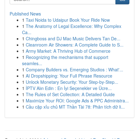
Published News
1
Taxi Noida to Udaipur Book Your Ride Now
1
The Anatomy of Legal Excellence: Why Complex
Ca...
1
Chingboss and DJ Mac Music Delivers Tan De...
1
Cleanroom Air Showers: A Complete Guide to S...
1
Army Market: A Thriving Hub of Commerce
1
Recognizing the mechanisms that support
seamles...
1
Company Builders vs. Emerging Studios : What'...
1
AI Dropshipping: Your Full Phrase Resource
1
Unlock Monetary Security: Your Step-by-Step...
1
İPTV Alın Edin : En İyi Seçenekler ve Ücre...
1
The Rules of Set Collection: A Detailed Guide
1
Maximize Your ROI: Google Ads & PPC Administra...
1
Cầu cặp xỉu chủ MT Thần Tài 78: Phân tích dữ li...