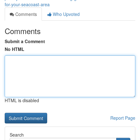
for-your-seacoast-area
Comments
Who Upvoted
Comments
Submit a Comment
No HTML
HTML is disabled
Report Page
Search