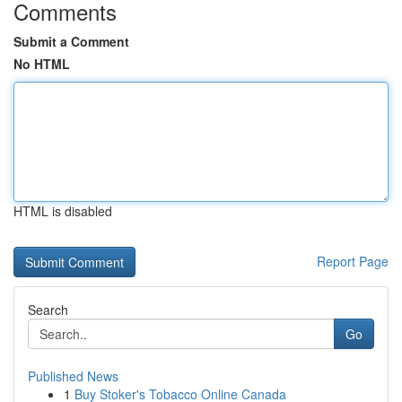
Comments
Submit a Comment
No HTML
HTML is disabled
Report Page
Search
Go
Published News
1
Buy Stoker's Tobacco Online Canada