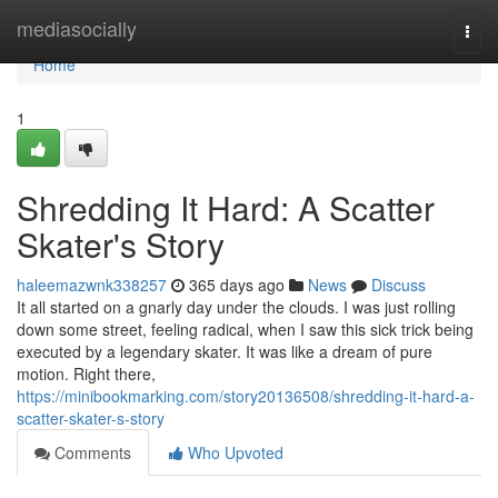
Home
mediasocially
Togg
navi
Home
1
Shredding It Hard: A Scatter
Skater's Story
haleemazwnk338257
365 days ago
News
Discuss
It all started on a gnarly day under the clouds. I was just rolling
down some street, feeling radical, when I saw this sick trick being
executed by a legendary skater. It was like a dream of pure
motion. Right there,
https://minibookmarking.com/story20136508/shredding-it-hard-a-
scatter-skater-s-story
Comments
Who Upvoted