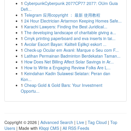
1
CyberpunkCyberpunk 2077CP77 2077: OUm Guia
Defi...
1
Telegram 应用copyright ： 最新 使用教程
1
24 Hour Electrician Artarmon Keeping Homes Safe...
1
Karachi Lawyers: Finding the Best Juridical...
1
The developing landscape of charitable giving a...
1
Cmyk printing paperboard and eva inserts in tai...
1
Avcılar Escort Bayan: Kaliteli Eşlikçi eskort ...
1
Check-up Ocular em Avaré: Marque o Seu com F...
1
Latihan Permainan Badminton Berdekatan Taman...
1
How Does Net Billing Affect Solar Savings in Ar...
1
How to Write a Engaging Review Folks Are L...
1
Keindahan Kadin Sulawesi Selatan: Peran dan
Kon...
1
Cheap Gold & Gold Bars: Your Investment
Opportu...
Copyright © 2026 |
Advanced Search
|
Live
|
Tag Cloud
|
Top
Users
| Made with
Kliqqi CMS
|
All RSS Feeds