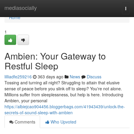
Home
mediasocially
Togg
navi
Home
1
Ambien: Your Gateway to
Restful Sleep
lilliadfe259216
363 days ago
News
Discuss
Tossing and turning all night? Struggling to attain that elusive
sense of peace before you slink off to sleep? You're not alone.
Millions suffer from sleeplessness, but help is here. Introducing
Ambien, your personal
https://albiejcao904456.bloggerbags.com/41943439/unlock-the-
secrets-of-sound-sleep-with-ambien
Comments
Who Upvoted