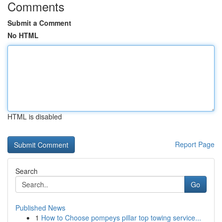
Comments
Submit a Comment
No HTML
HTML is disabled
Report Page
Search
Go
Published News
1
How to Choose pompeys pillar top towing service...