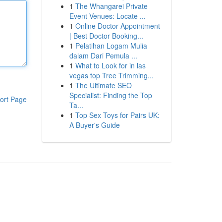
1
The Whangarei Private
Event Venues: Locate ...
1
Online Doctor Appointment
| Best Doctor Booking...
1
Pelatihan Logam Mulia
dalam Dari Pemula ...
1
What to Look for in las
vegas top Tree Trimming...
1
The Ultimate SEO
Specialist: Finding the Top
ort Page
Ta...
1
Top Sex Toys for Pairs UK:
A Buyer's Guide