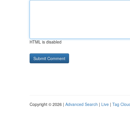
HTML is disabled
Copyright © 2026 |
Advanced Search
|
Live
|
Tag Clou