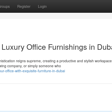
roups
Register
Login
Luxury Office Furnishings in Dub
istication reigns supreme, creating a productive and stylish workspace
owing company, or simply someone who
r-office-with-exquisite-furniture-in-dubai