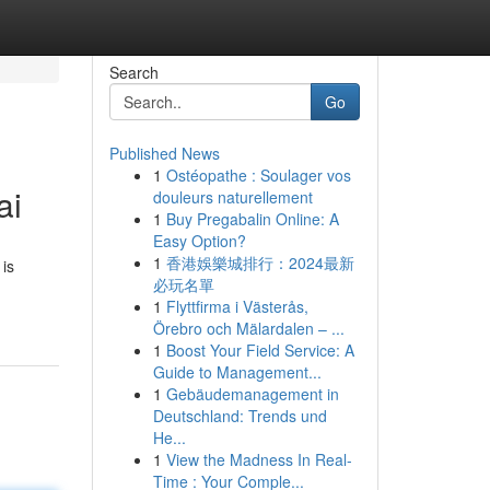
Search
Go
Published News
1
Ostéopathe : Soulager vos
ai
douleurs naturellement
1
Buy Pregabalin Online: A
Easy Option?
1
香港娛樂城排行：2024最新
 is
必玩名單
1
Flyttfirma i Västerås,
Örebro och Mälardalen – ...
1
Boost Your Field Service: A
Guide to Management...
1
Gebäudemanagement in
Deutschland: Trends und
He...
1
View the Madness In Real-
Time : Your Comple...