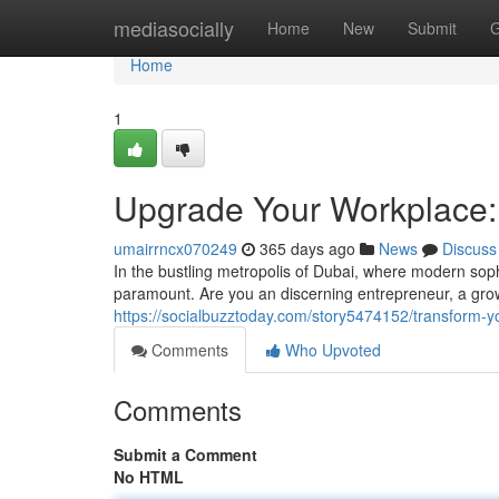
Home
mediasocially
Home
New
Submit
G
Home
1
Upgrade Your Workplace: 
umairrncx070249
365 days ago
News
Discuss
In the bustling metropolis of Dubai, where modern soph
paramount. Are you an discerning entrepreneur, a gr
https://socialbuzztoday.com/story5474152/transform-you
Comments
Who Upvoted
Comments
Submit a Comment
No HTML