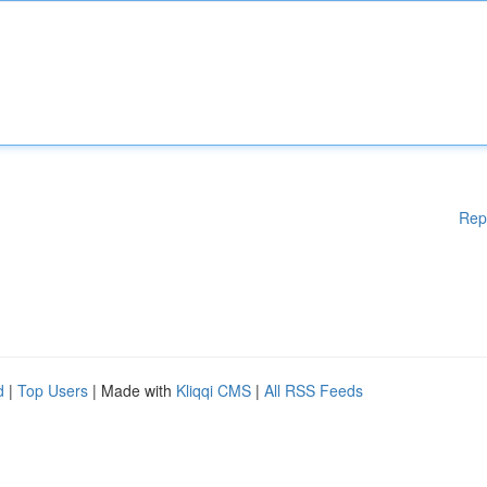
Rep
d
|
Top Users
| Made with
Kliqqi CMS
|
All RSS Feeds