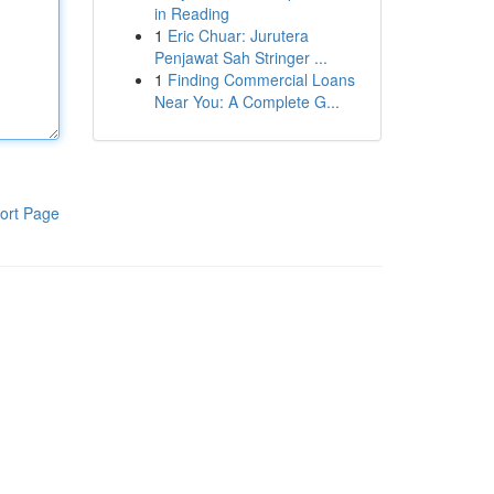
in Reading
1
Eric Chuar: Jurutera
Penjawat Sah Stringer ...
1
Finding Commercial Loans
Near You: A Complete G...
ort Page