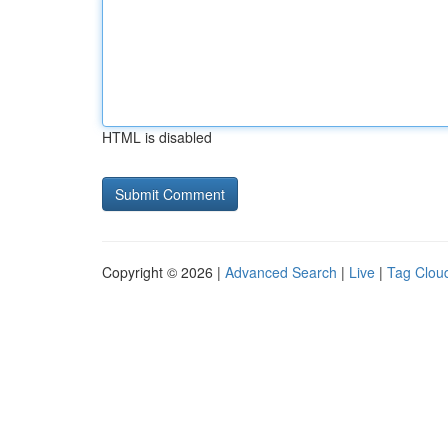
HTML is disabled
Copyright © 2026 |
Advanced Search
|
Live
|
Tag Clou