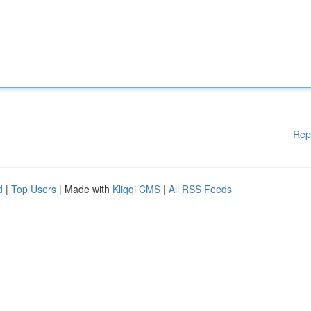
Rep
d
|
Top Users
| Made with
Kliqqi CMS
|
All RSS Feeds