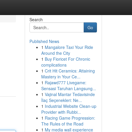
Search
Go
Published News
1
Mangalore Taxi Your Ride
Around the City
1
Buy Fioricet For Chronic
complications
1
Crit Hit Ceramics: Attaining
Mastery in Your Ce...
1
Rajawd777 Livegame:
Sensasi Taruhan Langsung...
1
Vajinal Mantar Tedavisinde
İlaç Seçenekleri: Ne...
1
Industrial Website Clean-up
Provider with Rubbi...
1
Racing Game Progression:
The Rules of the Road
1
My media wall experience