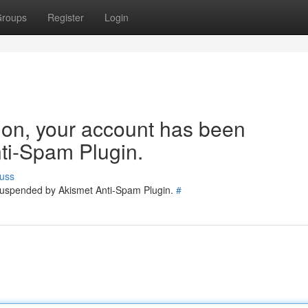
roups
Register
Login
tion, your account has been
ti-Spam Plugin.
uss
 suspended by Akismet Anti-Spam Plugin.
#