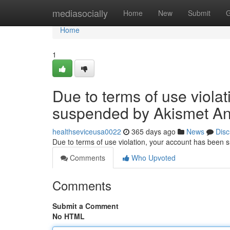
Home
mediasocially
Home
New
Submit
G
Home
1
Due to terms of use viola
suspended by Akismet An
healthseviceusa0022
365 days ago
News
Disc
Due to terms of use violation, your account has been
Comments
Who Upvoted
Comments
Submit a Comment
No HTML