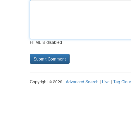
HTML is disabled
Copyright © 2026 |
Advanced Search
|
Live
|
Tag Clou