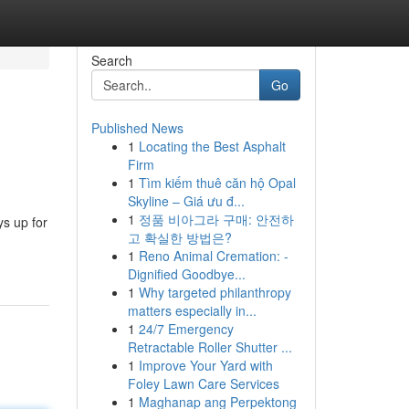
Search
Go
Published News
1
Locating the Best Asphalt
Firm
1
Tìm kiếm thuê căn hộ Opal
Skyline – Giá ưu đ...
1
정품 비아그라 구매: 안전하
ys up for
고 확실한 방법은?
1
Reno Animal Cremation: -
Dignified Goodbye...
1
Why targeted philanthropy
matters especially in...
1
24/7 Emergency
Retractable Roller Shutter ...
1
Improve Your Yard with
Foley Lawn Care Services
1
Maghanap ang Perpektong