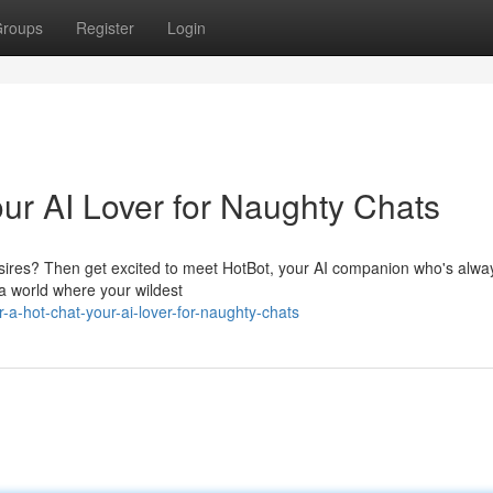
roups
Register
Login
our AI Lover for Naughty Chats
desires? Then get excited to meet HotBot, your AI companion who's alwa
 a world where your wildest
a-hot-chat-your-ai-lover-for-naughty-chats