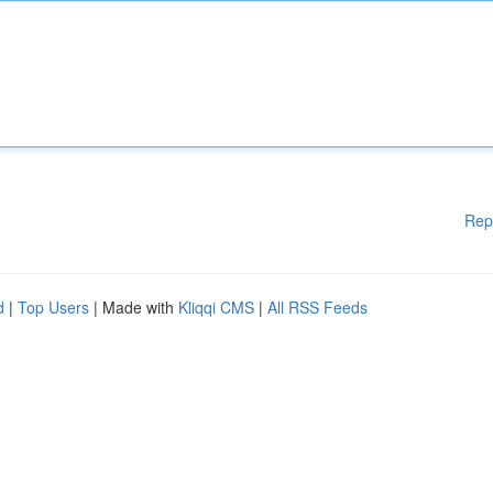
Rep
d
|
Top Users
| Made with
Kliqqi CMS
|
All RSS Feeds