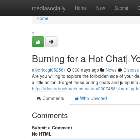
Home
mediasocially
Home
New
Submit
G
Home
1
Burning for a Hot Chat| Y
albertccgi652581
366 days ago
News
Discuss
Are you willing to explore the forbidden side of your 
a little action. Forget those boring chats and jump into
https://doctorbookmark.com/story20074881/burning-for-
Comments
Who Upvoted
Comments
Submit a Comment
No HTML