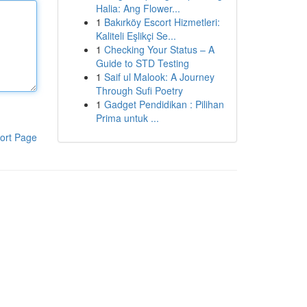
Halia: Ang Flower...
1
Bakırköy Escort Hizmetleri:
Kaliteli Eşlikçi Se...
1
Checking Your Status – A
Guide to STD Testing
1
Saif ul Malook: A Journey
Through Sufi Poetry
1
Gadget Pendidikan : Pilihan
Prima untuk ...
ort Page