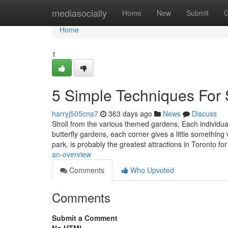
Home
mediasocially
Home
New
Submit
G
Home
1
5 Simple Techniques For
harryj505cna7
363 days ago
News
Discuss
Stroll from the various themed gardens, Each individual
butterfly gardens, each corner gives a little something 
park, is probably the greatest attractions in Toronto fo
an-overview
Comments
Who Upvoted
Comments
Submit a Comment