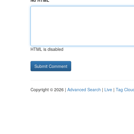
No HTML
HTML is disabled
Copyright © 2026 |
Advanced Search
|
Live
|
Tag Clou