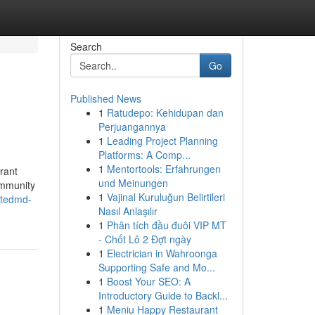
Search
Go
Published News
1
Ratudepo: Kehidupan dan
Perjuangannya
1
Leading Project Planning
Platforms: A Comp...
1
Mentortools: Erfahrungen
rant
und Meinungen
community
1
Vajinal Kuruluğun Belirtileri
ptedmd-
Nasıl Anlaşılır
1
Phân tích đầu đuôi VIP MT
- Chốt Lô 2 Đợt ngày
1
Electrician in Wahroonga
Supporting Safe and Mo...
1
Boost Your SEO: A
Introductory Guide to Backl...
1
Meniu Happy Restaurant