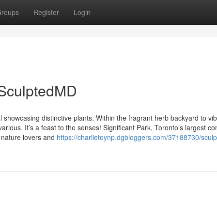
roups
Register
Login
 SculptedMD
 showcasing distinctive plants. Within the fragrant herb backyard to vib
various. It’s a feast to the senses! Significant Park, Toronto’s largest 
r nature lovers and
https://charlietoynp.dgbloggers.com/37188730/scul