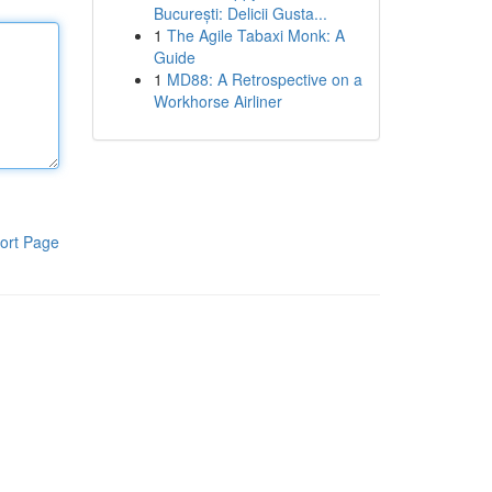
București: Delicii Gusta...
1
The Agile Tabaxi Monk: A
Guide
1
MD88: A Retrospective on a
Workhorse Airliner
ort Page