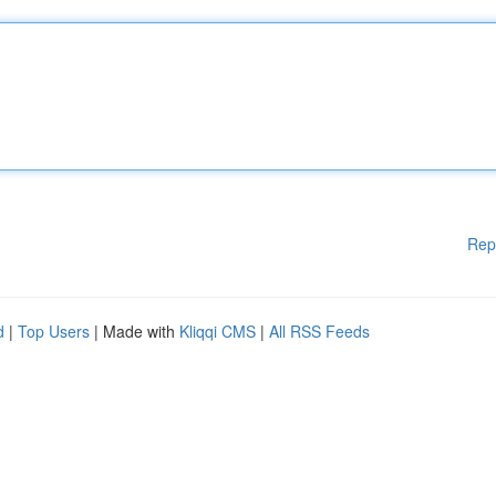
Rep
d
|
Top Users
| Made with
Kliqqi CMS
|
All RSS Feeds