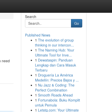
Search
Go
Published News
1
The evolution of group
thinking in our intercon...
1
The Naming Hub: Your
Ultimate Tool for Inve...
1
Dewataspin: Panduan
in need
Lengkap dan Cara Masuk
Terbaru
1
Droguería La América
Medellín: Precios Bajos y ...
1
Nu Jazz & Coding: The
Perfect Combination
1
Smooth Roads Ahead
1
Fortunabola: Buku Komplit
untuk Pemula
1
Letstg.com: Your Ultimate