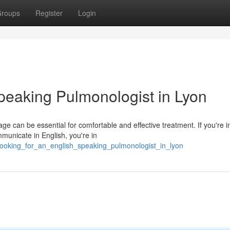
roups
Register
Login
peaking Pulmonologist in Lyon
e can be essential for comfortable and effective treatment. If you're 
mmunicate in English, you're in
looking_for_an_english_speaking_pulmonologist_in_lyon