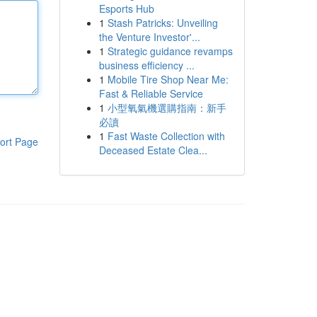
Esports Hub
1
Stash Patricks: Unveiling
the Venture Investor'...
1
Strategic guidance revamps
business efficiency ...
1
Mobile Tire Shop Near Me:
Fast & Reliable Service
1
小型氧氣機選購指南：新手
必讀
1
Fast Waste Collection with
ort Page
Deceased Estate Clea...