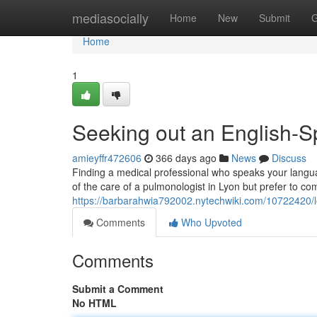
Home
mediasocially
Home
New
Submit
G
Home
1
Seeking out an English-S
amieyffr472606
366 days ago
News
Discuss
Finding a medical professional who speaks your languag
of the care of a pulmonologist in Lyon but prefer to co
https://barbarahwia792002.nytechwiki.com/10722420/
Comments
Who Upvoted
Comments
Submit a Comment
No HTML