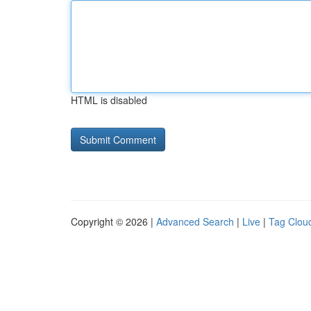
HTML is disabled
Copyright © 2026 |
Advanced Search
|
Live
|
Tag Clou