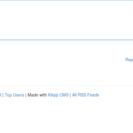
Rep
d
|
Top Users
| Made with
Kliqqi CMS
|
All RSS Feeds