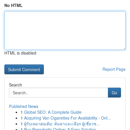
No HTML
HTML is disabled
Report Page
Search
Go
Published News
1
Global SEO: A Complete Guide
1
Acquiring Van Cigarettes For Availability - Onl...
1
ผู้รับเหมาต่อเติม: ค้นหาและเลือก ผู้เชี่ยวช...
1
Buy Pregabalin Online: A Easy Solution