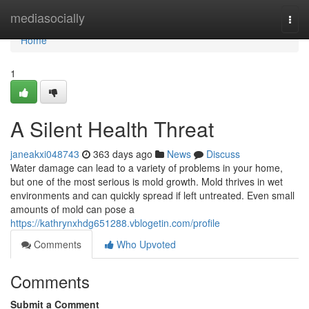
Home
mediasocially
Togg
navi
Home
1
A Silent Health Threat
janeakxi048743
363 days ago
News
Discuss
Water damage can lead to a variety of problems in your home,
but one of the most serious is mold growth. Mold thrives in wet
environments and can quickly spread if left untreated. Even small
amounts of mold can pose a
https://kathrynxhdg651288.vblogetin.com/profile
Comments
Who Upvoted
Comments
Submit a Comment