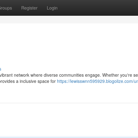
roups
Register
Login
s
a vibrant network where diverse communities engage. Whether you're s
provides a inclusive space for
https://lewisswnn595929.blogolize.com/un