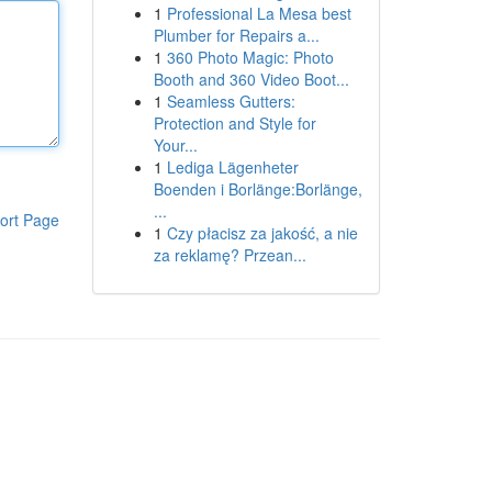
1
Professional La Mesa best
Plumber for Repairs a...
1
360 Photo Magic: Photo
Booth and 360 Video Boot...
1
Seamless Gutters:
Protection and Style for
Your...
1
Lediga Lägenheter
Boenden i Borlänge:Borlänge,
...
ort Page
1
Czy płacisz za jakość, a nie
za reklamę? Przean...