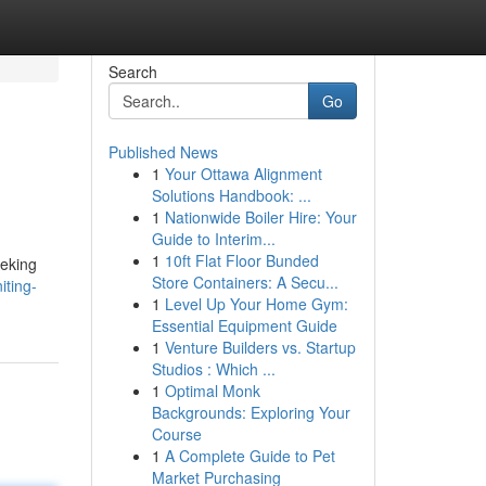
Search
Go
Published News
1
Your Ottawa Alignment
Solutions Handbook: ...
1
Nationwide Boiler Hire: Your
Guide to Interim...
1
10ft Flat Floor Bunded
eeking
Store Containers: A Secu...
iting-
1
Level Up Your Home Gym:
Essential Equipment Guide
1
Venture Builders vs. Startup
Studios : Which ...
1
Optimal Monk
Backgrounds: Exploring Your
Course
1
A Complete Guide to Pet
Market Purchasing