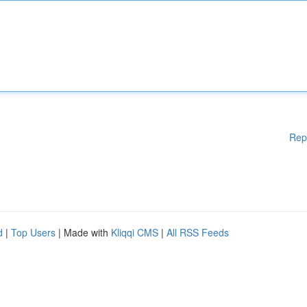
Rep
d
|
Top Users
| Made with
Kliqqi CMS
|
All RSS Feeds