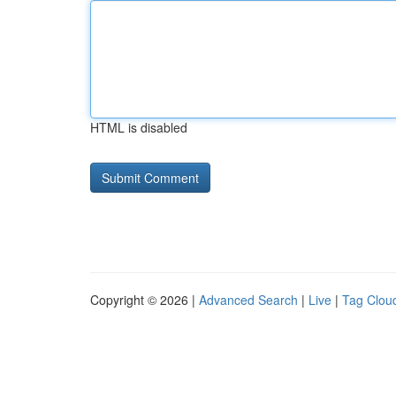
HTML is disabled
Copyright © 2026 |
Advanced Search
|
Live
|
Tag Clou