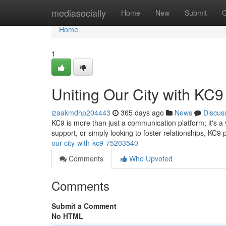
Home
mediasocially
Home
New
Submit
G
Home
1
Uniting Our City with KC9
izaakmdhp204443
365 days ago
News
Discus
KC9 is more than just a communication platform; it's 
support, or simply looking to foster relationships, KC9 
our-city-with-kc9-75203540
Comments
Who Upvoted
Comments
Submit a Comment
No HTML