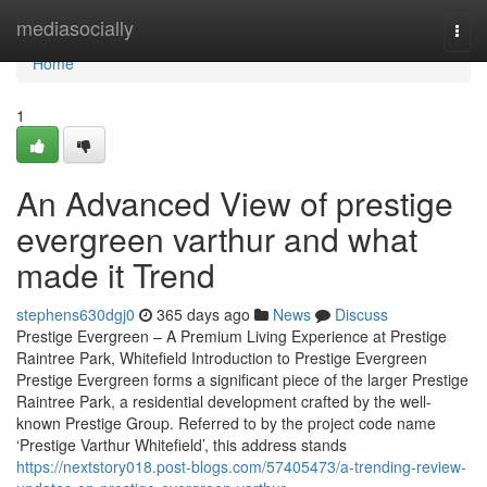
Home
mediasocially
Togg
navi
Home
1
An Advanced View of prestige
evergreen varthur and what
made it Trend
stephens630dgj0
365 days ago
News
Discuss
Prestige Evergreen – A Premium Living Experience at Prestige
Raintree Park, Whitefield Introduction to Prestige Evergreen
Prestige Evergreen forms a significant piece of the larger Prestige
Raintree Park, a residential development crafted by the well-
known Prestige Group. Referred to by the project code name
‘Prestige Varthur Whitefield’, this address stands
https://nextstory018.post-blogs.com/57405473/a-trending-review-