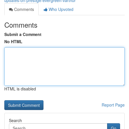
updates-on-prestige-evergreen-varthur
Comments
Who Upvoted
Comments
Submit a Comment
No HTML
HTML is disabled
Report Page
Search
Go