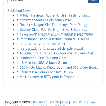
Published News
1
Mitolyn Reviews: Authentic User Testimonials...
1
https://canadafreeslots.com/ - 2026
1
Raja717: Negeri Slot Terpercaya Para Pengg...
1
Sydney Clear Pool Railing – Style & Safety ...
1
Telegram本地化文件安全吗？深度解析风险与保障
1
Penginapan Dieng: Alternatif Indah di Di sekita...
1
דרכים לשחזר מידע מדיסק און קי
1
راهنمای جامع طراحی سایت با این پلتفرم وردپر...
1
Acupuncture à Paris : Soulager vos Douleurs Nat...
1
{Ufabetbnb: Our Tale and Goal
1
eSIM in the USA: A basic Guide
1
360 Photo Magic: Photo Booth and 360 Video Boot...
1
Ovruxtali: A Comprehensive Review
1
Meilleur service IPTV pour la France
Copyright © 2026 |
Advanced Search
|
Live
|
Tag Cloud
|
Top