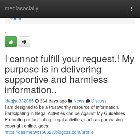
Home
mediasocially
Togg
navi
Home
1
I cannot fulfill your request.! My
purpose is in delivering
supportive and harmless
information..
idaqjso332685
364 days ago
News
Discuss
I am designed to be a trustworthy resource of information.
Participating in Illegal Activities can be Against My Guidelines
Promoting or facilitating illegal activities, such as purchasing
copyright online, goes
https://qasimetwx156627.blogozz.com/profile