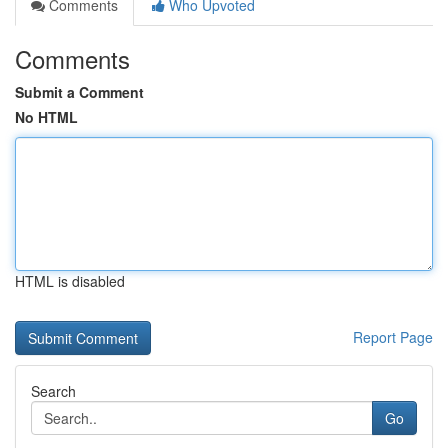
Comments
Who Upvoted
Comments
Submit a Comment
No HTML
HTML is disabled
Report Page
Search
Go