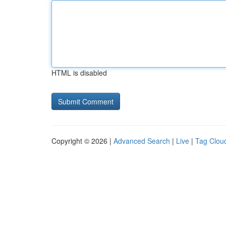
HTML is disabled
Copyright © 2026 |
Advanced Search
|
Live
|
Tag Clou