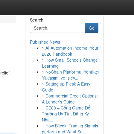
Search
Go
Published News
1
AI Automation Income: Your
2026 Handbook
1
How Small Schools Change
Learning
1
NoChain Platformu: Yenilikçi
relief.
Yaklaşımı ve İşlev...
1
Setting up Plesk A Easy
Guide
1
Commercial Credit Options:
A Lender's Guide
1
DE88 – Cổng Game Đổi
Thưởng Uy Tín, Đăng Ký
Nha...
1
How Bitcoin Trading Signals
perform and What Se...