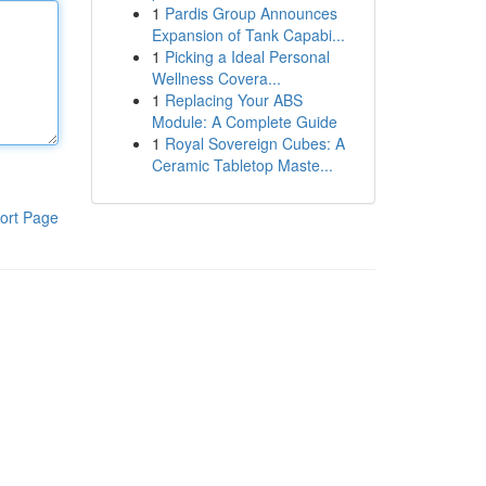
1
Pardis Group Announces
Expansion of Tank Capabi...
1
Picking a Ideal Personal
Wellness Covera...
1
Replacing Your ABS
Module: A Complete Guide
1
Royal Sovereign Cubes: A
Ceramic Tabletop Maste...
ort Page