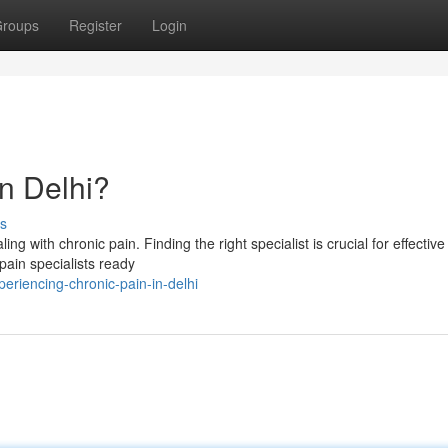
roups
Register
Login
in Delhi?
s
ng with chronic pain. Finding the right specialist is crucial for effective 
pain specialists ready
eriencing-chronic-pain-in-delhi