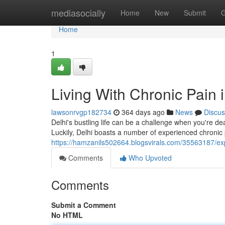
Home
mediasocially
Home
New
Submit
G
Home
1
Living With Chronic Pain 
lawsonrvgp182734
364 days ago
News
Discus
Delhi's bustling life can be a challenge when you're deali
Luckily, Delhi boasts a number of experienced chronic 
https://hamzanils502664.blogsvirals.com/35563187/exp
Comments
Who Upvoted
Comments
Submit a Comment
No HTML