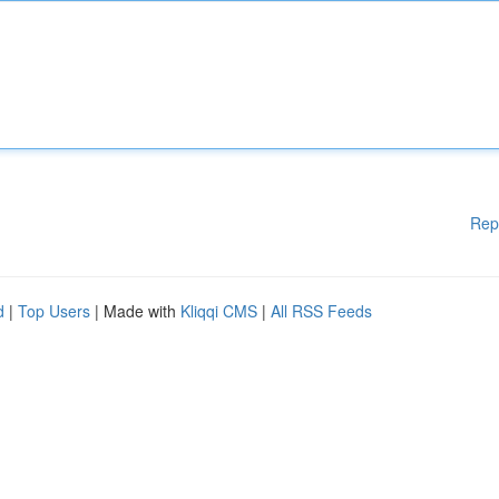
Rep
d
|
Top Users
| Made with
Kliqqi CMS
|
All RSS Feeds