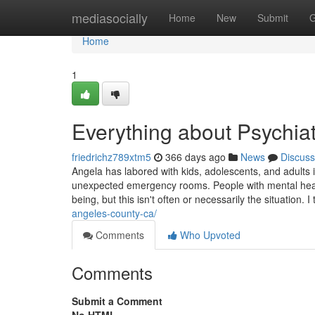
Home
mediasocially
Home
New
Submit
G
Home
1
Everything about Psychia
friedrichz789xtm5
366 days ago
News
Discuss
Angela has labored with kids, adolescents, and adults i
unexpected emergency rooms. People with mental health
being, but this isn't often or necessarily the situation. I t
angeles-county-ca/
Comments
Who Upvoted
Comments
Submit a Comment