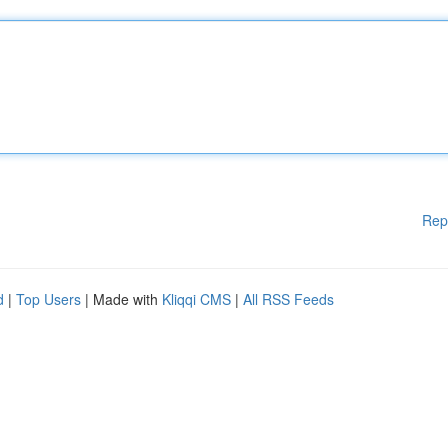
Rep
d
|
Top Users
| Made with
Kliqqi CMS
|
All RSS Feeds