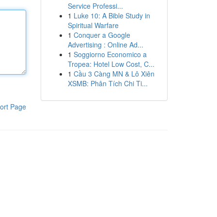
Service Professi...
1
Luke 10: A Bible Study in
Spiritual Warfare
1
Conquer a Google
Advertising : Online Ad...
1
Soggiorno Economico a
Tropea: Hotel Low Cost, C...
1
Cầu 3 Càng MN & Lô Xiên
XSMB: Phân Tích Chi Ti...
ort Page