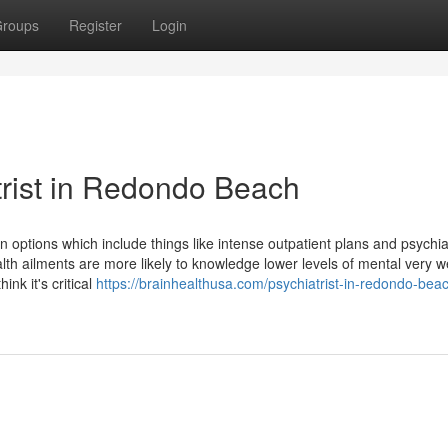
roups
Register
Login
trist in Redondo Beach
n options which include things like intense outpatient plans and psychia
 ailments are more likely to knowledge lower levels of mental very we
hink it's critical
https://brainhealthusa.com/psychiatrist-in-redondo-beac