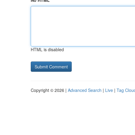
No HTML
HTML is disabled
Copyright © 2026 |
Advanced Search
|
Live
|
Tag Clou