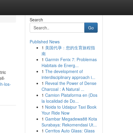
Search
Go
Published News
1
美国代孕：您的生育旅程指
南
1
Garmin Fenix 7: Problemas
Habitais de Energ...
1
The development of
tric
interdisciplinary approach i...
ll-
1
Reveal the Power of Dense
h-los-
Charcoal : A Natural ...
1
Camion Plataforma en {Dos
la localidad de Do...
1
Noida to Udaipur Taxi Book
Your Ride Now
1
Gambar Megadewa88 Kota
Surabaya: Rekomendasi Ut...
1
Cerritos Auto Glass: Glass