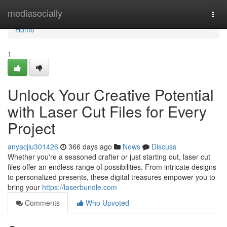
Home
mediasocially
Togg
navi
Home
1
Unlock Your Creative Potential
with Laser Cut Files for Every
Project
anyacjiu301426
366 days ago
News
Discuss
Whether you're a seasoned crafter or just starting out, laser cut
files offer an endless range of possibilities. From intricate designs
to personalized presents, these digital treasures empower you to
bring your
https://laserbundle.com
Comments
Who Upvoted