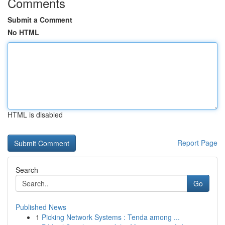
Comments
Submit a Comment
No HTML
HTML is disabled
Report Page
Search
Go
Published News
1
Picking Network Systems : Tenda among ...