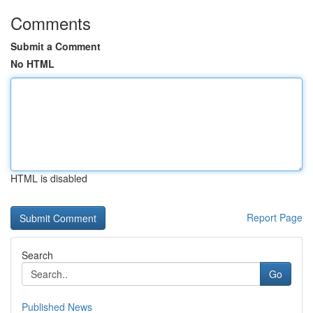
Comments
Submit a Comment
No HTML
HTML is disabled
Report Page
Search
Go
Published News