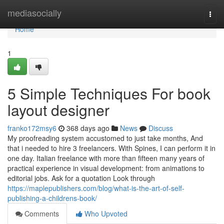
Home
mediasocially
Togg
navi
Home
1
5 Simple Techniques For book
layout designer
franko172msy6
368 days ago
News
Discuss
My proofreading system accustomed to just take months, And
that i needed to hire 3 freelancers. With Spines, I can perform it in
one day. Italian freelance with more than fifteen many years of
practical experience in visual development: from animations to
editorial jobs. Ask for a quotation Look through
https://maplepublishers.com/blog/what-is-the-art-of-self-
publishing-a-childrens-book/
Comments
Who Upvoted