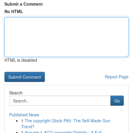
Submit a Comment
No HTML
HTML is disabled
Report Page
Search
Go
Published News
1
The copyright Glock P80: The Self-Made Gun
Trend?
1
Acquire 4-ACO-copyright Digitally : A Full...