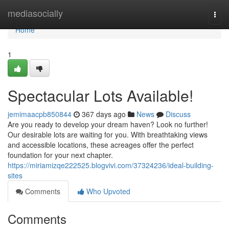
Home
mediasocially
Togg
navi
Home
1
Spectacular Lots Available!
jemimaacpb850844
367 days ago
News
Discuss
Are you ready to develop your dream haven? Look no further!
Our desirable lots are waiting for you. With breathtaking views
and accessible locations, these acreages offer the perfect
foundation for your next chapter.
https://miriamizqe222525.blogvivi.com/37324236/ideal-building-
sites
Comments
Who Upvoted
Comments