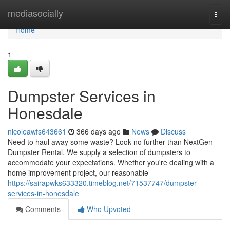
Home
mediasocially
Togg
navi
Home
1
Dumpster Services in
Honesdale
nicoleawfs643661
366 days ago
News
Discuss
Need to haul away some waste? Look no further than NextGen
Dumpster Rental. We supply a selection of dumpsters to
accommodate your expectations. Whether you're dealing with a
home improvement project, our reasonable
https://sairapwks633320.timeblog.net/71537747/dumpster-
services-in-honesdale
Comments
Who Upvoted