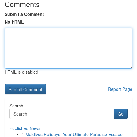
Comments
Submit a Comment
No HTML
HTML is disabled
Report Page
Search
Go
Published News
1
Maldives Holidays: Your Ultimate Paradise Escape