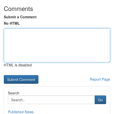
Comments
Submit a Comment
No HTML
HTML is disabled
Report Page
Search
Go
Published News