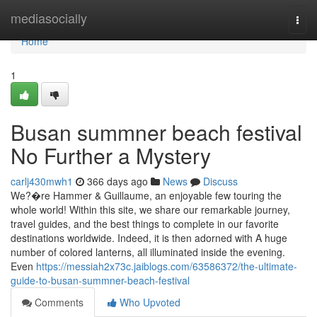
Home
mediasocially
Togg
navi
Home
1
Busan summner beach festival
No Further a Mystery
carlj430mwh1
366 days ago
News
Discuss
We?�re Hammer & Guillaume, an enjoyable few touring the
whole world! Within this site, we share our remarkable journey,
travel guides, and the best things to complete in our favorite
destinations worldwide. Indeed, it is then adorned with A huge
number of colored lanterns, all illuminated inside the evening.
Even
https://messiah2x73c.jaiblogs.com/63586372/the-ultimate-
guide-to-busan-summner-beach-festival
Comments
Who Upvoted