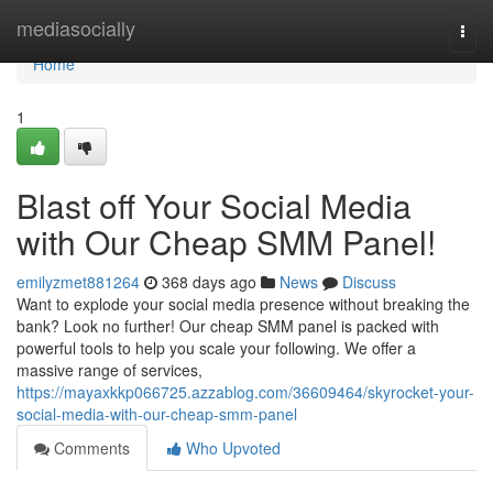
Home
mediasocially
Togg
navi
Home
1
Blast off Your Social Media
with Our Cheap SMM Panel!
emilyzmet881264
368 days ago
News
Discuss
Want to explode your social media presence without breaking the
bank? Look no further! Our cheap SMM panel is packed with
powerful tools to help you scale your following. We offer a
massive range of services,
https://mayaxkkp066725.azzablog.com/36609464/skyrocket-your-
social-media-with-our-cheap-smm-panel
Comments
Who Upvoted