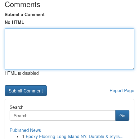
Comments
Submit a Comment
No HTML
HTML is disabled
Report Page
Search
Go
Published News
1
Epoxy Flooring Long Island NY: Durable & Stylis...