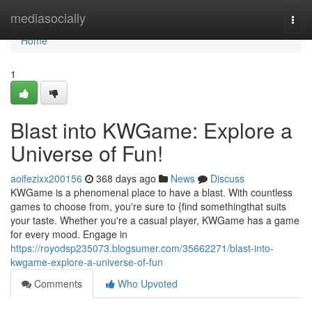
Home
mediasocially
Togg
navi
Home
1
Blast into KWGame: Explore a
Universe of Fun!
aoifezixx200156
368 days ago
News
Discuss
KWGame is a phenomenal place to have a blast. With countless
games to choose from, you're sure to {find somethingthat suits
your taste. Whether you're a casual player, KWGame has a game
for every mood. Engage in
https://royodsp235073.blogsumer.com/35662271/blast-into-
kwgame-explore-a-universe-of-fun
Comments
Who Upvoted