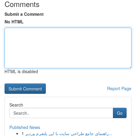
Comments
Submit a Comment
No HTML
HTML is disabled
Report Page
Search
Go
Published News
1
راهنمای جامع طراحی سایت با این پلتفرم وردپر...