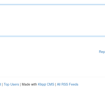
Rep
d
|
Top Users
| Made with
Kliqqi CMS
|
All RSS Feeds