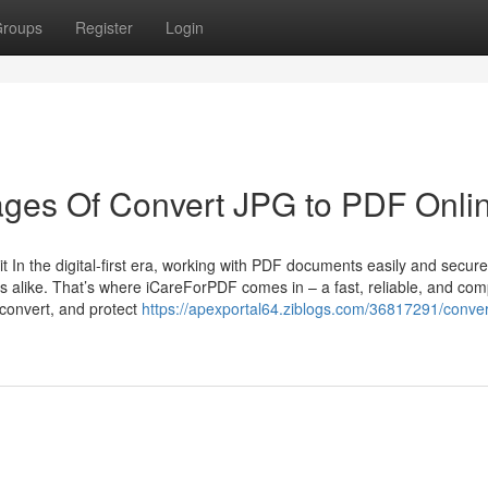
roups
Register
Login
ges Of Convert JPG to PDF Onli
In the digital-first era, working with PDF documents easily and securel
rs alike. That’s where iCareForPDF comes in – a fast, reliable, and com
, convert, and protect
https://apexportal64.ziblogs.com/36817291/conver