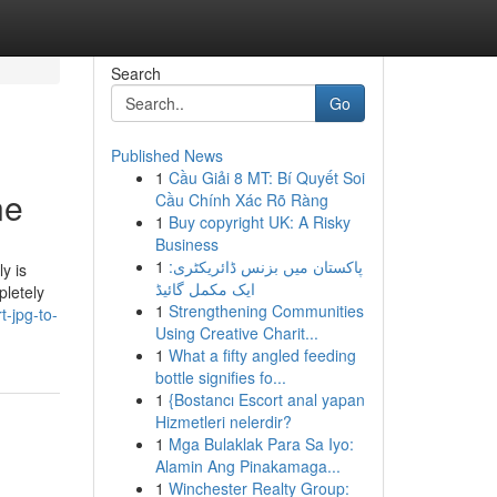
Search
Go
Published News
1
Cầu Giải 8 MT: Bí Quyết Soi
ne
Cầu Chính Xác Rõ Ràng
1
Buy copyright UK: A Risky
Business
1
پاکستان میں بزنس ڈائریکٹری:
y is
ایک مکمل گائیڈ
pletely
1
Strengthening Communities
t-jpg-to-
Using Creative Charit...
1
What a fifty angled feeding
bottle signifies fo...
1
{Bostancı Escort anal yapan
Hizmetleri nelerdir?
1
Mga Bulaklak Para Sa Iyo:
Alamin Ang Pinakamaga...
1
Winchester Realty Group: