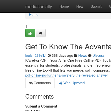
Home
mediasocially
Home
New
Submit
G
Home
1
Get To Know The Advanta
louisn529eik1
368 days ago
News
Discuss
ICareForPDF – Your All-in-One Free Online PDF Toolkit 
essential for students, professionals, and entrepreneu
free online toolkit that lets you merge, split, compress
pdf-online-no-further-a-mystery-the-revealed-answer
Comments
Who Upvoted
Comments
Submit a Comment