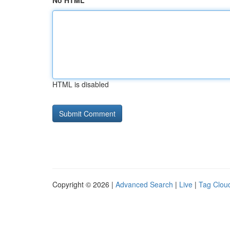
No HTML
HTML is disabled
Copyright © 2026 |
Advanced Search
|
Live
|
Tag Clou