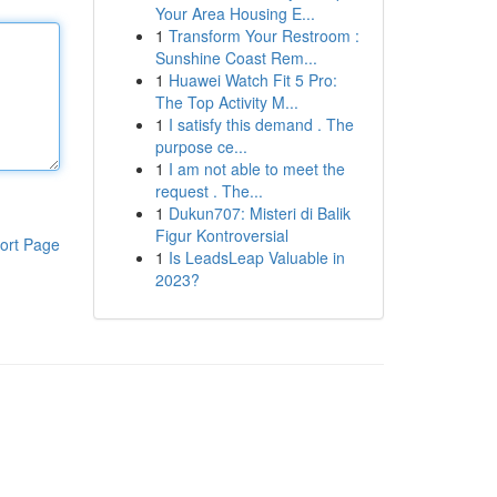
Your Area Housing E...
1
Transform Your Restroom :
Sunshine Coast Rem...
1
Huawei Watch Fit 5 Pro:
The Top Activity M...
1
I satisfy this demand . The
purpose ce...
1
I am not able to meet the
request . The...
1
Dukun707: Misteri di Balik
Figur Kontroversial
ort Page
1
Is LeadsLeap Valuable in
2023?