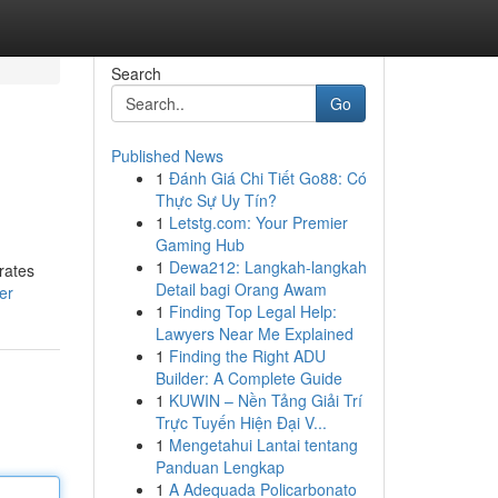
Search
Go
Published News
1
Đánh Giá Chi Tiết Go88: Có
Thực Sự Uy Tín?
1
Letstg.com: Your Premier
Gaming Hub
1
Dewa212: Langkah-langkah
trates
Detail bagi Orang Awam
er
1
Finding Top Legal Help:
Lawyers Near Me Explained
1
Finding the Right ADU
Builder: A Complete Guide
1
KUWIN – Nền Tảng Giải Trí
Trực Tuyến Hiện Đại V...
1
Mengetahui Lantai tentang
Panduan Lengkap
1
A Adequada Policarbonato