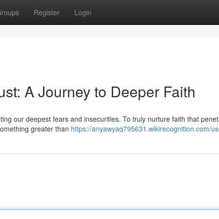
roups
Register
Login
st: A Journey to Deeper Faith
ing our deepest fears and insecurities. To truly nurture faith that pene
 something greater than
https://anyawyaq795631.wikirecognition.com/us