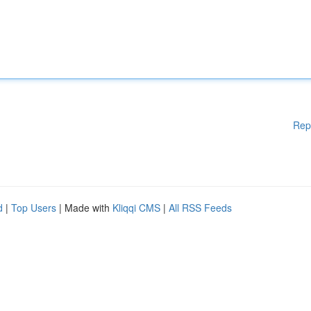
Rep
d
|
Top Users
| Made with
Kliqqi CMS
|
All RSS Feeds