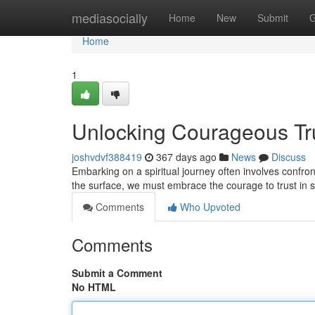
Home
mediasocially
Home
New
Submit
G
Home
1
Unlocking Courageous Tru
joshvdvf388419
367 days ago
News
Discuss
Embarking on a spiritual journey often involves confront
the surface, we must embrace the courage to trust in
Comments
Who Upvoted
Comments
Submit a Comment
No HTML