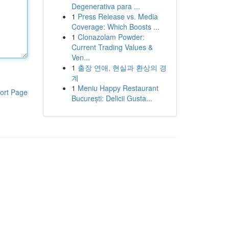
Degenerativa para ...
1
Press Release vs. Media
Coverage: Which Boosts ...
1
Clonazolam Powder:
Current Trading Values &
Ven...
1
출장 연애, 현실과 환상의 경
계
1
Meniu Happy Restaurant
ort Page
București: Delicii Gusta...