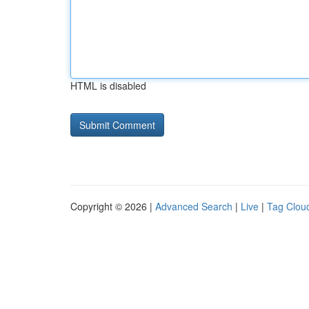
HTML is disabled
Copyright © 2026 |
Advanced Search
|
Live
|
Tag Clou