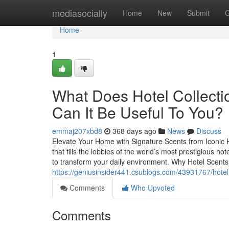
Home
mediasocially
Home
New
Submit
G
Home
1
What Does Hotel Collecti
Can It Be Useful To You?
emmaj207xbd8
368 days ago
News
Discuss
Elevate Your Home with Signature Scents from Iconic H
that fills the lobbies of the world’s most prestigious h
to transform your daily environment. Why Hotel Scents 
https://geniusinsider441.csublogs.com/43931767/hotel-
Comments
Who Upvoted
Comments