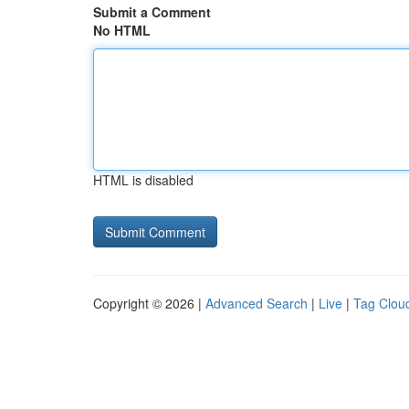
Submit a Comment
No HTML
HTML is disabled
Copyright © 2026 |
Advanced Search
|
Live
|
Tag Clou