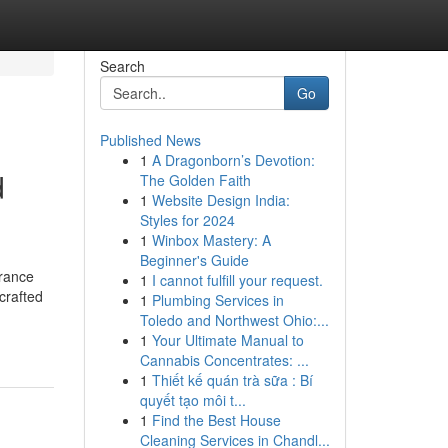
Search
Go
Published News
1
A Dragonborn’s Devotion:
d
The Golden Faith
1
Website Design India:
Styles for 2024
1
Winbox Mastery: A
Beginner's Guide
grance
1
I cannot fulfill your request.
crafted
1
Plumbing Services in
Toledo and Northwest Ohio:...
1
Your Ultimate Manual to
Cannabis Concentrates: ...
1
Thiết kế quán trà sữa : Bí
quyết tạo môi t...
1
Find the Best House
Cleaning Services in Chandl...