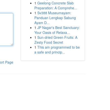
1
Geelong Concrete Slab
Preparation: A Comprehe...
1
Sv388 Museumayam:
Panduan Lengkap Sabung
Ayam D...
1
JP Nagar's Best Sanctuary:
Your Oasis of Relaxa...
1
Sun-dried Green Fruits: A
Zesty Food Secret
1
This am programmed to be
a safe and princip...
ort Page