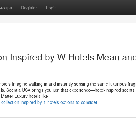
roups
Register
Login
on Inspired by W Hotels Mean an
otels Imagine walking in and instantly sensing the same luxurious fra
otels. Scentia USA brings you just that experience—hotel-inspired scents 
Matter Luxury hotels like
collection-inspired-by-1-hotels-options-to-consider