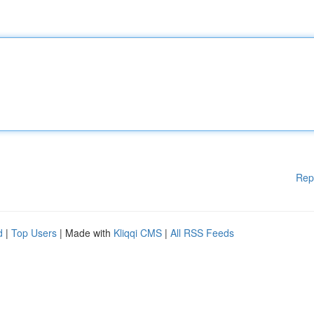
Rep
d
|
Top Users
| Made with
Kliqqi CMS
|
All RSS Feeds