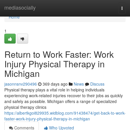
Home
mediasocially
Togg
navi
Home
1
Return to Work Faster: Work
Injury Physical Therapy in
Michigan
jasonnsnv290496
369 days ago
News
Discuss
Physical therapy plays a vital role in helping individuals
experiencing work-related injuries recover to their jobs as quickly
and safely as possible. Michigan offers a range of specialized
physical therapy clinics
https://albertkgoi829935.widblog.com/91438474/get-back-to-work-
faster-work-injury-physical-therapy-in-michigan
Comments
Who Upvoted