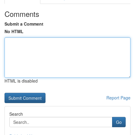
Comments
Submit a Comment
No HTML
HTML is disabled
Report Page
Search
Go