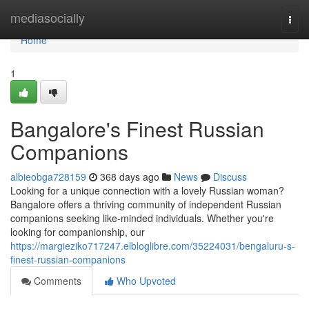
Home
mediasocially
Togg
navi
Home
1
Bangalore's Finest Russian
Companions
albieobga728159
368 days ago
News
Discuss
Looking for a unique connection with a lovely Russian woman?
Bangalore offers a thriving community of independent Russian
companions seeking like-minded individuals. Whether you're
looking for companionship, our
https://margieziko717247.elbloglibre.com/35224031/bengaluru-s-
finest-russian-companions
Comments
Who Upvoted