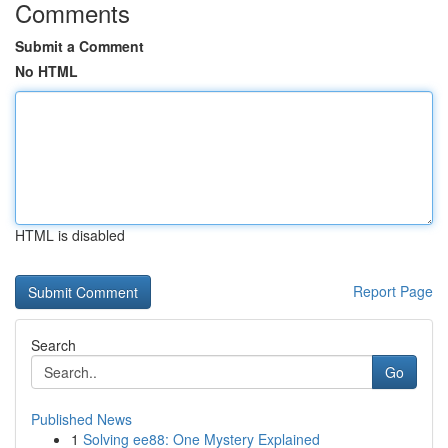
Comments
Submit a Comment
No HTML
HTML is disabled
Report Page
Search
Go
Published News
1
Solving ee88: One Mystery Explained