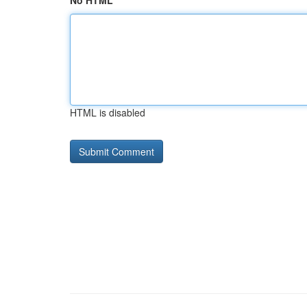
No HTML
HTML is disabled