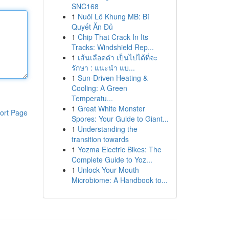
SNC168
1
Nuôi Lô Khung MB: Bí
Quyết Ăn Đủ
1
Chip That Crack In Its
Tracks: Windshield Rep...
1
เส้นเลือดดำ เป็นไปได้ที่จะ
รักษา : แนะนำ แบ...
1
Sun-Driven Heating &
Cooling: A Green
Temperatu...
1
Great White Monster
ort Page
Spores: Your Guide to Giant...
1
Understanding the
transition towards
1
Yozma Electric Bikes: The
Complete Guide to Yoz...
1
Unlock Your Mouth
Microbiome: A Handbook to...