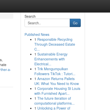
Search
Go
Published News
1
Responsible Recycling
Through Deceased Estate
C...
1
Sustainable Energy
Enhancements with
s,
Electrical...
 hate
1
Trik Mengumpulkan
ther-a-
Followers TikTok : Tutori...
1
Amazon Returns Pallets
UK: What You Need to Know
1
Corporate Housing St Louis
with Furnished Apart...
1
The future iteration of
computational platforms...
1
Unlocking a Power of