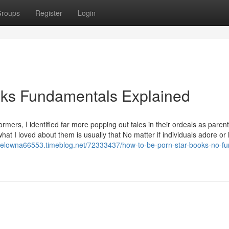
roups
Register
Login
oks Fundamentals Explained
mers, I identified far more popping out tales in their ordeals as parent
hat I loved about them is usually that No matter if individuals adore or
kelowna66553.timeblog.net/72333437/how-to-be-porn-star-books-no-fur