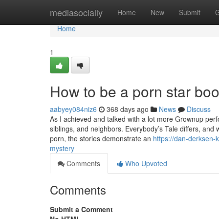
Home
mediasocially
Home
New
Submit
G
Home
1
How to be a porn star bo
aabyey084niz6
368 days ago
News
Discuss
As I achieved and talked with a lot more Grownup perfor
siblings, and neighbors. Everybody’s Tale differs, and w
porn, the stories demonstrate an
https://dan-derksen-
mystery
Comments
Who Upvoted
Comments
Submit a Comment