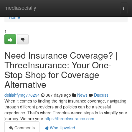
Home
mediasocially
Togg
navi
Home
1
Need Insurance Coverage? |
ThreeInsurance: Your One-
Stop Shop for Coverage
Alternative
delilahfymg776294
367 days ago
News
Discuss
When it comes to finding the right insurance coverage, navigating
through different providers and policies can be a stressful
experience. That's where ThreeInsurance steps in to simplify your
journey. We are your
https://threeinsurance.com
Comments
Who Upvoted