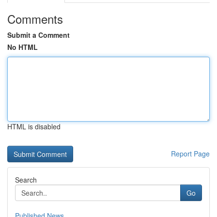
Comments
Submit a Comment
No HTML
HTML is disabled
Report Page
Search
Go
Published News