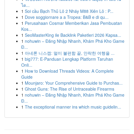
ได...
1
Soi cầu Bạch Thủ Lô 2 Nháy M88 Xiên Lô : P...
1
Dove soggiornare a a Tropea: B&B e di qu...
1
Perusahaan Cosmar Memberikan Jasa Pembuatan
Kos...
1
SeoMasterKing ile Backlink Paketleri 2026 Kapsa...
1
nohuwin – Đăng Nhập Nhanh, Khám Phá Kho Game
Đ...
1
아네론 니스캡: 멀미 불편함 끝, 안락한 여행을 ...
1
big777: E-Panduan Lengkap Platform Taruhan
Onli...
1
How to Download Threads Videos: A Complete
Guide
1
Mounjaro: Your Comprehensive Guide to Purchas...
1
Ghost Guns: The Rise of Untraceable Firearms
1
nohuwin – Đăng Nhập Nhanh, Khám Phá Kho Game
Đ...
1
The exceptional manner ins which music guidelin...