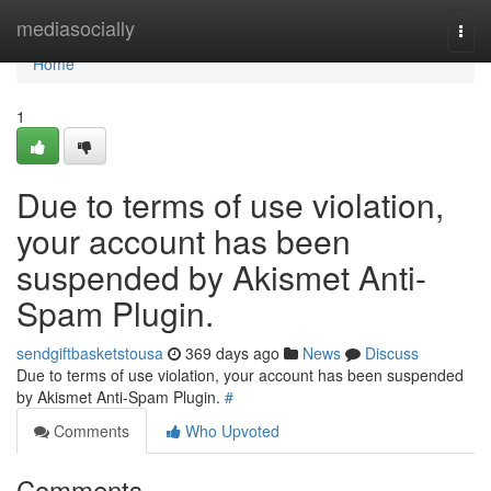
Home
mediasocially
Togg
navi
Home
1
Due to terms of use violation,
your account has been
suspended by Akismet Anti-
Spam Plugin.
sendgiftbasketstousa
369 days ago
News
Discuss
Due to terms of use violation, your account has been suspended
by Akismet Anti-Spam Plugin.
#
Comments
Who Upvoted
Comments