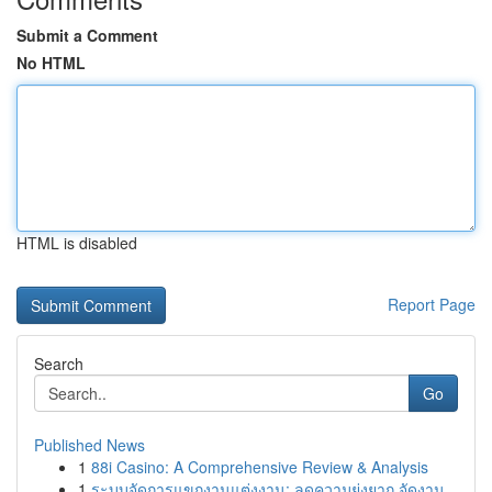
Submit a Comment
No HTML
HTML is disabled
Report Page
Search
Go
Published News
1
88i Casino: A Comprehensive Review & Analysis
1
ระบบจัดการแขกงานแต่งงาน: ลดความยุ่งยาก จัดงาน