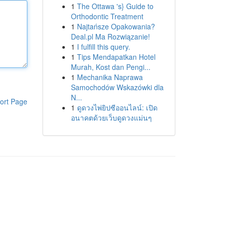
1
The Ottawa 's} Guide to
Orthodontic Treatment
1
Najtańsze Opakowania?
Deal.pl Ma Rozwiązanie!
1
I fulfill this query.
1
Tips Mendapatkan Hotel
Murah, Kost dan Pengi...
1
Mechanika Naprawa
Samochodów Wskazówki dla
N...
ort Page
1
ดูดวงไพ่ยิปซีออนไลน์: เปิด
อนาคตด้วยเว็บดูดวงแม่นๆ