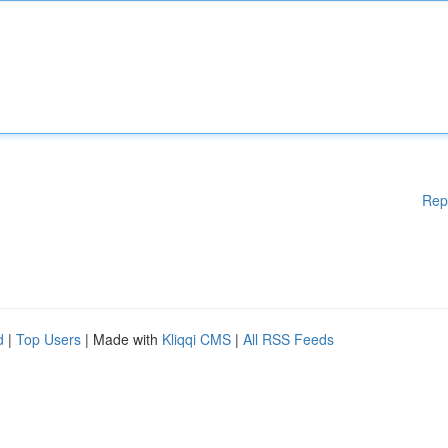
Rep
d
|
Top Users
| Made with
Kliqqi CMS
|
All RSS Feeds