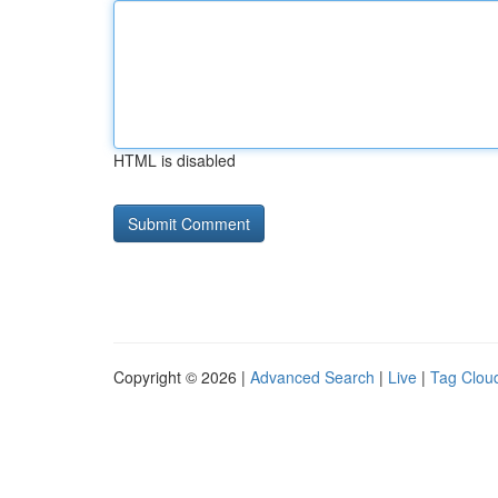
HTML is disabled
Copyright © 2026 |
Advanced Search
|
Live
|
Tag Clou