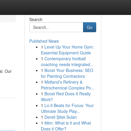
Search
Go
Published News
1
Level Up Your Home Gym:
Essential Equipment Guide
1
Contemporary football
coaching needs integrated...
1
Boost Your Business: SEO
al. Our
for Painting Contractors
1
Midland’s Refinery &
Petrochemical Complex Po...
1
Boost Red Does It Really
Work?
1
Lo-fi Beats for Focus: Your
Ultimate Study Play...
1
Dereli Şifalı Suları
1
88m: What is it and What
Does it Offer?