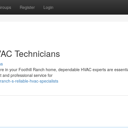
roups
Register
Login
VAC Technicians
ss
re in your Foothill Ranch home, dependable HVAC experts are essenti
st and professional service for
ranch-s-reliable-hvac-specialists