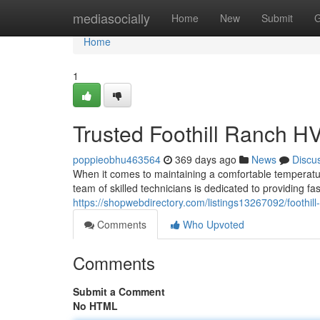
Home
mediasocially
Home
New
Submit
G
Home
1
Trusted Foothill Ranch H
poppieobhu463564
369 days ago
News
Discu
When it comes to maintaining a comfortable temperatu
team of skilled technicians is dedicated to providing fa
https://shopwebdirectory.com/listings13267092/foothill-
Comments
Who Upvoted
Comments
Submit a Comment
No HTML