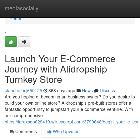
Home
mediasocially
Home
1
Launch Your E-Commerce
Journey with Alidropship
Turnkey Store
blanchefecj650125
368 days ago
News
Discuss
Are you hoping of becoming an business owner? Do you desire to
build your own online store? Alidropship's pre-built stores offer a
fantastic opportunity to jumpstart your e-commerce venture. With
our comprehensive
https://laraxsqo629419.wikiexcerpt.com/3790648/begin_your_e_co
Comments
Who Upvoted