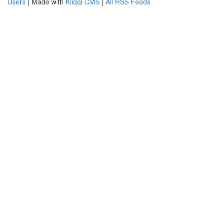
Users
| Made with
Kliqqi CMS
|
All RSS Feeds