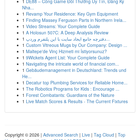
1
DE88 – Cổng Game Đổi Thưởng Uy Tín, Đăng Ký
Nha...
1
Revamp Your Residence: Key Gym Equipment
1
Finding Massey Ferguson Parts in Northern Irela...
1
Video Streams: Your Complete Guide
1
A Holosun 507C: A Deep Analysis Review
1
دفترچه جامع ایجاد سایت با این پلتفرم وردپ...
1
Custom Vitreous Mugs by Our Company: Design ...
1
Maltepe'de Vinç Hizmeti mi İstiyorsunuz?
1
9Wickets Agent List: Your Complete Guide
1
Navigating the intricate world of financial com...
1
Gebäudemanagement in Deutschland: Trends und
He...
1
Decatur top Plumbing Services for Reliable Home...
1
The Robotics Programs for Kids : Encourage ...
1
Forest Combatants: Guardians of the Nature
1
Live Match Scores & Results - The Current Fixtures
Copyright © 2026 |
Advanced Search
|
Live
|
Tag Cloud
|
Top