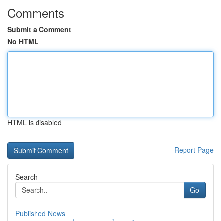
Comments
Submit a Comment
No HTML
HTML is disabled
Report Page
Search
Go
Published News