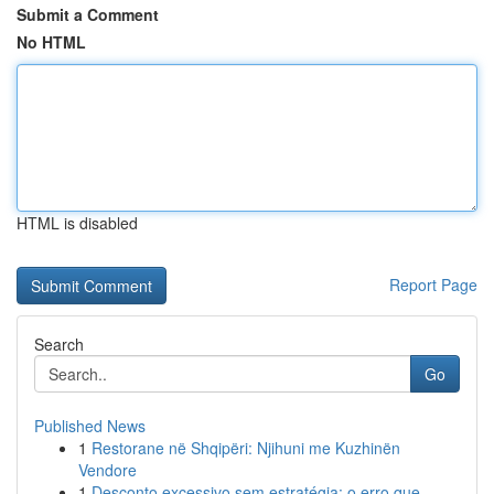
Submit a Comment
No HTML
HTML is disabled
Report Page
Search
Go
Published News
1
Restorane në Shqipëri: Njihuni me Kuzhinën
Vendore
1
Desconto excessivo sem estratégia: o erro que ...