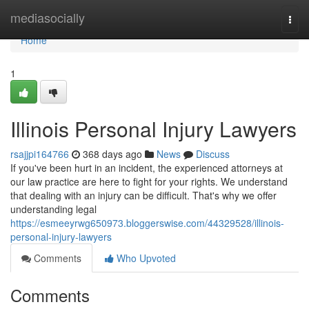
Home
mediasocially
Togg
navi
Home
1
Illinois Personal Injury Lawyers
rsajjpi164766
368 days ago
News
Discuss
If you've been hurt in an incident, the experienced attorneys at
our law practice are here to fight for your rights. We understand
that dealing with an injury can be difficult. That's why we offer
understanding legal
https://esmeeyrwg650973.bloggerswise.com/44329528/illinois-
personal-injury-lawyers
Comments
Who Upvoted
Comments