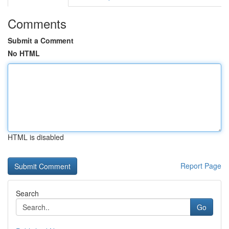
Comments
Submit a Comment
No HTML
HTML is disabled
Report Page
Search
Go