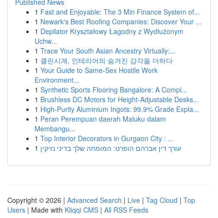
Published News
1
Fast and Enjoyable: The 3 Min Finance System of...
1
Newark's Best Roofing Companies: Discover Your ...
1
Depilator Kryształowy Łagodny z Wydłużonym
Uchw...
1
Trace Your South Asian Ancestry Virtually:...
1
클린시계, 인테리어의 숨겨진 감각을 더하다
1
Your Guide to Same-Sex Hostile Work
Environment...
1
Synthetic Sports Flooring Bangalore: A Compl...
1
Brushless DC Motors for Height-Adjustable Desks...
1
High-Purity Aluminium Ingots: 99.9% Grade Expla...
1
Peran Perempuan daerah Maluku dalam
Membangu...
1
Top Interior Decorators in Gurgaon City : ...
1
עורך דין אברהם הופרט: המומחה שלך בדיני נזיקין
Copyright © 2026 |
Advanced Search
|
Live
|
Tag Cloud
|
Top
Users
| Made with
Kliqqi CMS
|
All RSS Feeds