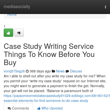
Home
mediasocially
To
nav
Home
1
Case Study Writing Service
Things To Know Before You
Buy
vonq575egz6
368 days ago
News
Discuss
Am i able to shell out after you write my case study for me? When
you permit your “write my case study” request on our Internet site,
you might want to generate a payment to finish the get. Normally,
your get will not be placed. “Balance is paramount both of
https://paysomeometotakecasestudy91029.ezblogz.com/68180152/
essential-elements-for-find-someone-to-do-case-study
Comments
Who Upvoted