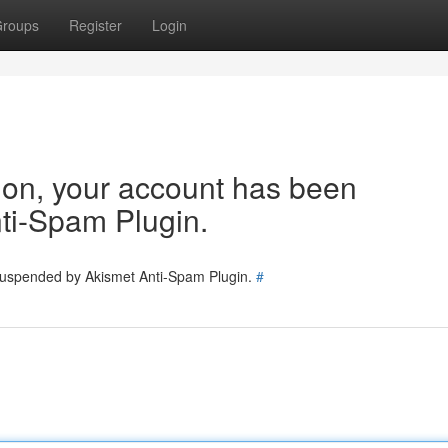
roups
Register
Login
tion, your account has been
ti-Spam Plugin.
 suspended by Akismet Anti-Spam Plugin.
#