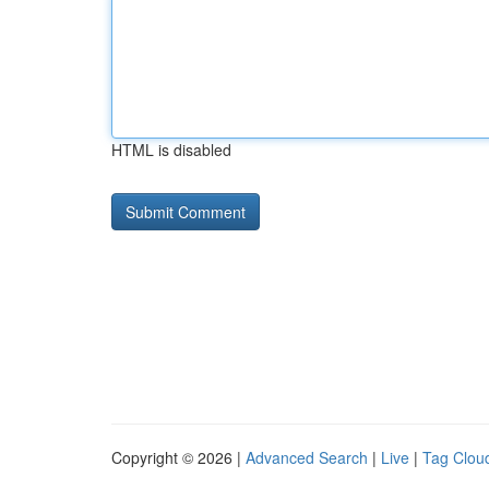
HTML is disabled
Copyright © 2026 |
Advanced Search
|
Live
|
Tag Clou