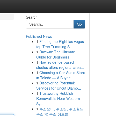
Search
Go
Published News
1
Finding the Right las vegas
top Tree Trimming S...
1
Raxiwin: The Ultimate
Guide for Beginners
1
How evidence-based
studies alters regional area...
1
Choosing a Car Audio Store
in Toledo — A Buyer'...
1
Discovering Potential:
Services for Uncut Diamo...
1
Trustworthy Rubbish
Removalists Near Western
Sy...
1
주소모아, 주소킹, 주소월드,
주소야: 주소 정보를...