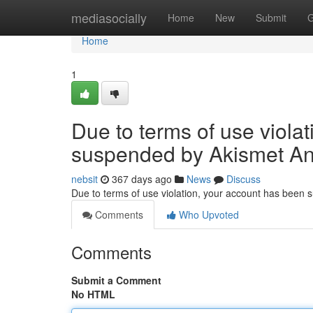
Home
mediasocially
Home
New
Submit
G
Home
1
Due to terms of use viola
suspended by Akismet An
nebsit
367 days ago
News
Discuss
Due to terms of use violation, your account has been
Comments
Who Upvoted
Comments
Submit a Comment
No HTML