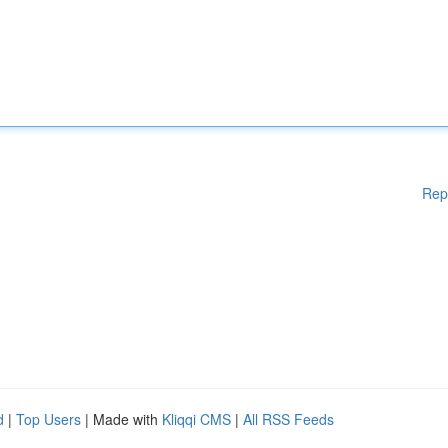
Rep
d
|
Top Users
| Made with
Kliqqi CMS
|
All RSS Feeds