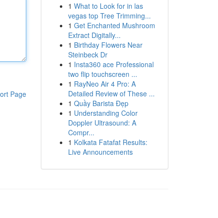
1
What to Look for in las
vegas top Tree Trimming...
1
Get Enchanted Mushroom
Extract Digitally...
1
Birthday Flowers Near
Steinbeck Dr
1
Insta360 ace Professional
two flip touchscreen ...
1
RayNeo Air 4 Pro: A
Detailed Review of These ...
ort Page
1
Quầy Barista Đẹp
1
Understanding Color
Doppler Ultrasound: A
Compr...
1
Kolkata Fatafat Results:
Live Announcements