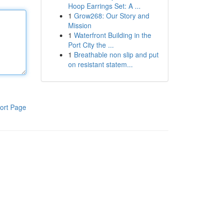
Hoop Earrings Set: A ...
1
Grow268: Our Story and
Mission
1
Waterfront Building in the
Port City the ...
1
Breathable non slip and put
on resistant statem...
ort Page