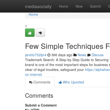
Home
mediasocially
Home
New
Submit
G
Home
1
Few Simple Techniques F
janeto752lpr4
366 days ago
News
Discuss
Trademark Search: A Step-by-Step Guide to Securing Y
brand is one of the most important steps for business su
clear of legal troubles, safeguard your
https://alphaha
on-internet
Comments
Who Upvoted
Comments
Submit a Comment