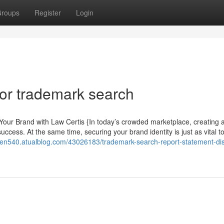
roups
Register
Login
or trademark search
our Brand with Law Certis {In today’s crowded marketplace, creating 
ccess. At the same time, securing your brand identity is just as vital t
ven540.atualblog.com/43026183/trademark-search-report-statement-di