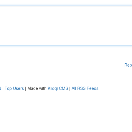
Rep
d
|
Top Users
| Made with
Kliqqi CMS
|
All RSS Feeds