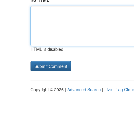
No HTML
HTML is disabled
Copyright © 2026 |
Advanced Search
|
Live
|
Tag Clou