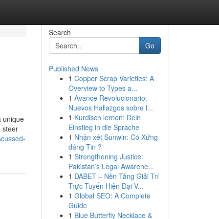
Search
Go
Published News
1
Copper Scrap Varieties: A
Overview to Types a...
1
Avance Revolucionario:
Nuevos Hallazgos sobre l...
1
Kurdisch lernen: Dein
a unique
Einstieg in die Sprache
o steer
1
Nhận xét Sunwin: Có Xứng
scussed-
đáng Tin ?
1
Strengthening Justice:
Pakistan’s Legal Awarene...
1
DABET – Nền Tảng Giải Trí
Trực Tuyến Hiện Đại V...
1
Global SEO: A Complete
Guide
1
Blue Butterfly Necklace &