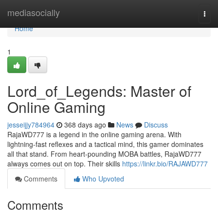
Home
mediasocially
Togg
navi
Home
1
Lord_of_Legends: Master of
Online Gaming
jesseijjy784964
368 days ago
News
Discuss
RajaWD777 is a legend in the online gaming arena. With
lightning-fast reflexes and a tactical mind, this gamer dominates
all that stand. From heart-pounding MOBA battles, RajaWD777
always comes out on top. Their skills
https://linkr.bio/RAJAWD777
Comments
Who Upvoted
Comments