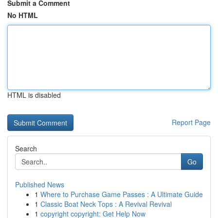
Submit a Comment
No HTML
HTML is disabled
Report Page
Search
Go
Published News
1
Where to Purchase Game Passes : A Ultimate Guide
1
Classic Boat Neck Tops : A Revival Revival
1
copyright copyright: Get Help Now