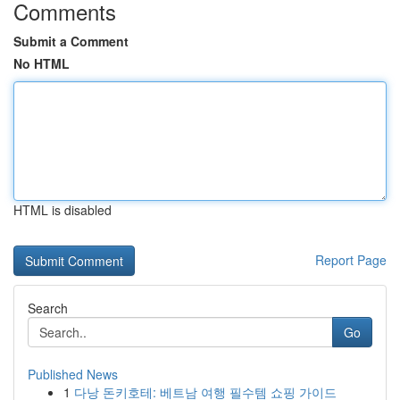
Comments
Submit a Comment
No HTML
HTML is disabled
Report Page
Search
Go
Published News
1
다낭 돈키호테: 베트남 여행 필수템 쇼핑 가이드