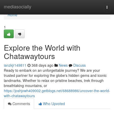
Home
mediasocially
Togg
navi
Home
1
Explore the World with
Chatawaytours
ianzkjr149811
368 days ago
News
Discuss
Ready to embark on an unforgettable journey? We are your
trusted partner for exploring the globe's hidden gems and iconic
landmarks. Whether to relax on pristine beaches, trek through
breathtaking mountains, or
https://joshjvwh409002.getblogs.net/68688986/uncover-the-world-
with-chatawaytours
Comments
Who Upvoted