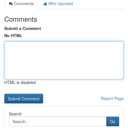
Comments
Who Upvoted
Comments
Submit a Comment
No HTML
HTML is disabled
Report Page
Search
Go