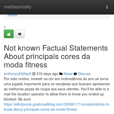
Home
mediasocially
Togg
navi
Home
1
Not known Factual Statements
About principais cores da
moda fitness
anthonyz852lqv5
370 days ago
News
Discuss
Por este motivo, investir na cor are inclinedência do ano se torna
uma jogada importante para os varejistas que buscam apresentar
as melhores peças de roupa aos seus clientes. You'll be able to e
mail the location operator to allow them to know you ended up
blocked. Be sure
https://elliotpvxce.goabroadblog.com/35588177/considerations-to-
know-about-principais-cores-da-moda-fitness