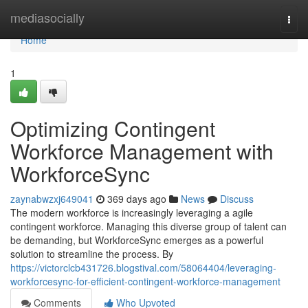
Home
mediasocially
Togg
navi
Home
1
Optimizing Contingent
Workforce Management with
WorkforceSync
zaynabwzxj649041
369 days ago
News
Discuss
The modern workforce is increasingly leveraging a agile
contingent workforce. Managing this diverse group of talent can
be demanding, but WorkforceSync emerges as a powerful
solution to streamline the process. By
https://victorclcb431726.blogstival.com/58064404/leveraging-
workforcesync-for-efficient-contingent-workforce-management
Comments
Who Upvoted