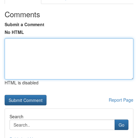
Comments
Submit a Comment
No HTML
HTML is disabled
Report Page
Search
Go