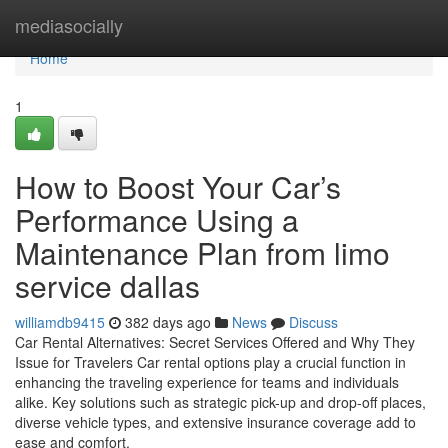
Home
mediasocially
Home
1
How to Boost Your Car’s
Performance Using a
Maintenance Plan from limo
service dallas
williamdb9415
382 days ago
News
Discuss
Car Rental Alternatives: Secret Services Offered and Why They
Issue for Travelers Car rental options play a crucial function in
enhancing the traveling experience for teams and individuals
alike. Key solutions such as strategic pick-up and drop-off places,
diverse vehicle types, and extensive insurance coverage add to
ease and comfort.