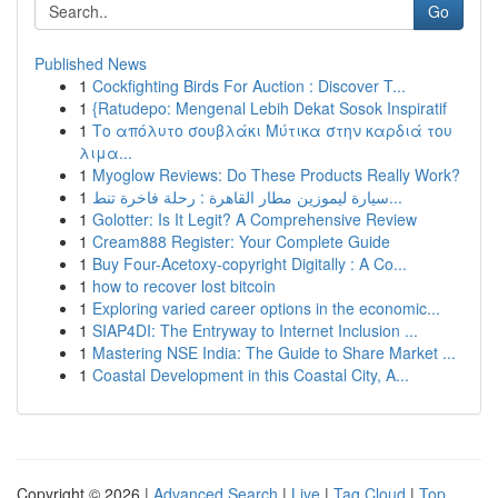
Go
Published News
1
Cockfighting Birds For Auction : Discover T...
1
{Ratudepo: Mengenal Lebih Dekat Sosok Inspiratif
1
Το απόλυτο σουβλάκι Μύτικα στην καρδιά του
λιμα...
1
Myoglow Reviews: Do These Products Really Work?
1
سيارة ليموزين مطار القاهرة : رحلة فاخرة تنط...
1
Golotter: Is It Legit? A Comprehensive Review
1
Cream888 Register: Your Complete Guide
1
Buy Four-Acetoxy-copyright Digitally : A Co...
1
how to recover lost bitcoin
1
Exploring varied career options in the economic...
1
SIAP4DI: The Entryway to Internet Inclusion ...
1
Mastering NSE India: The Guide to Share Market ...
1
Coastal Development in this Coastal City, A...
Copyright © 2026 |
Advanced Search
|
Live
|
Tag Cloud
|
Top