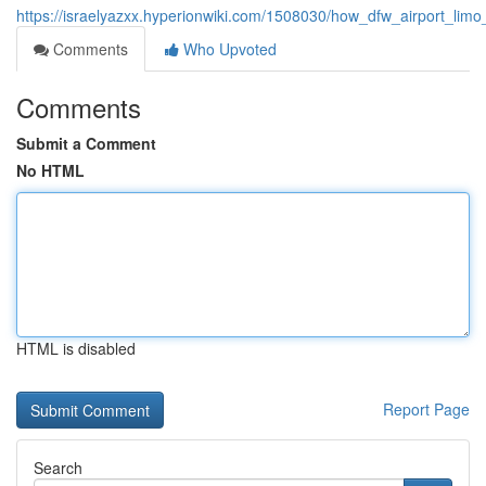
https://israelyazxx.hyperionwiki.com/1508030/how_dfw_airport_lim
Comments
Who Upvoted
Comments
Submit a Comment
No HTML
HTML is disabled
Report Page
Search