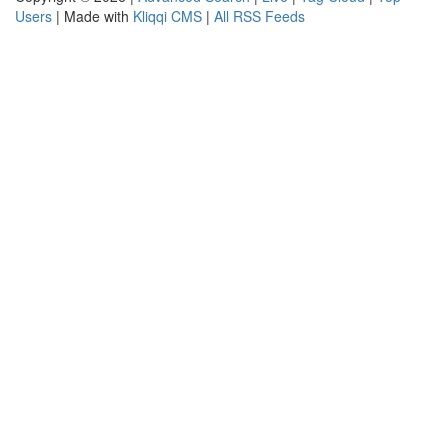
Users
| Made with
Kliqqi CMS
|
All RSS Feeds