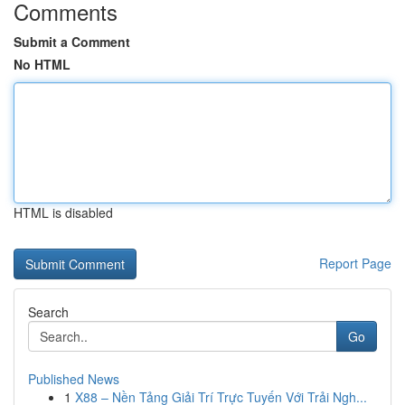
Comments
Submit a Comment
No HTML
HTML is disabled
Report Page
Search
Go
Published News
1
X88 – Nền Tảng Giải Trí Trực Tuyến Với Trải Ngh...