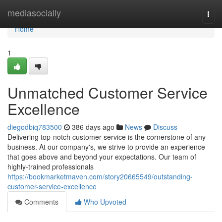
Home
mediasocially
Togg
navi
Home
1
Unmatched Customer Service
Excellence
diegodbiq783500
386 days ago
News
Discuss
Delivering top-notch customer service is the cornerstone of any
business. At our company's, we strive to provide an experience
that goes above and beyond your expectations. Our team of
highly-trained professionals
https://bookmarketmaven.com/story20665549/outstanding-
customer-service-excellence
Comments
Who Upvoted