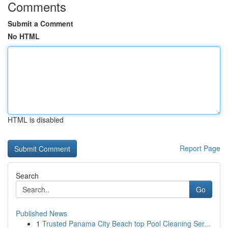
Comments
Submit a Comment
No HTML
HTML is disabled
Report Page
Search
Go
Published News
1
Trusted Panama City Beach top Pool Cleaning Ser...