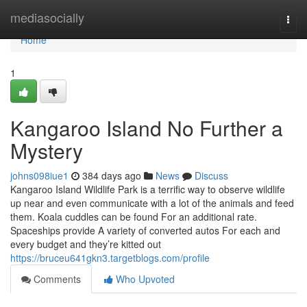
Home
mediasocially
Togg
navi
Home
1
Kangaroo Island No Further a
Mystery
johns098iue1
384 days ago
News
Discuss
Kangaroo Island Wildlife Park is a terrific way to observe wildlife
up near and even communicate with a lot of the animals and feed
them. Koala cuddles can be found For an additional rate.
Spaceships provide A variety of converted autos For each and
every budget and they’re kitted out
https://bruceu641gkn3.targetblogs.com/profile
Comments
Who Upvoted