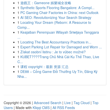
1
遊戲王：Gameone 娛樂城全攻略
1
Synthetic Sports Flooring Bangalore: A Compl...
1
PC Gaming Chair Factories in China: next Outlook
1
AI SEO: Revolutionizing Your Search Strategy
1
Locating Your Dream {Reborn: A Resource to
Comp...
1
Keajaiban Perempuan Wilayah Sriwijaya Tenggara
...
1
Locating The Best Accountancy Practices in...
1
Expert Parking Lot Repair for Damaged and Worn ...
1
Získat osobní listinu : Je to vůbec možné?
1
KUBET????️Trang Chủ Nhà Cái Ku Thể Thao, Live
C...
1
课程 copyright：最新 资源 汇总
1
DE88 – Cổng Game Đổi Thưởng Uy Tín, Đăng Ký
Nha...
Copyright © 2026 |
Advanced Search
|
Live
|
Tag Cloud
|
Top
Users
| Made with
Kliqqi CMS
|
All RSS Feeds