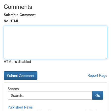
Comments
Submit a Comment
No HTML
HTML is disabled
Report Page
Search
Go
Published News