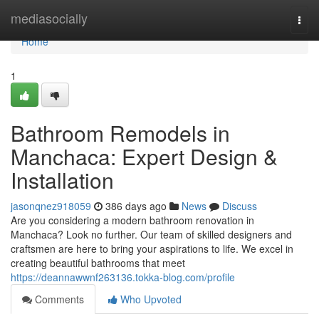
Home
mediasocially
Togg
navi
Home
1
Bathroom Remodels in
Manchaca: Expert Design &
Installation
jasonqnez918059
386 days ago
News
Discuss
Are you considering a modern bathroom renovation in
Manchaca? Look no further. Our team of skilled designers and
craftsmen are here to bring your aspirations to life. We excel in
creating beautiful bathrooms that meet
https://deannawwnf263136.tokka-blog.com/profile
Comments
Who Upvoted